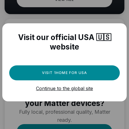
Visit our official USA 🇺🇸
website
VISIT 1HOME FOR USA
Need a powerful
Continue to the global site
automation engine for
your Matter devices?
Fully local, professional quality, Matter
ready.