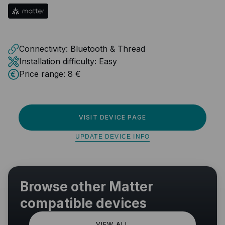
Connectivity:
Bluetooth & Thread
Installation difficulty:
Easy
Price range:
8 €
VISIT DEVICE PAGE
UPDATE DEVICE INFO
Browse other Matter
compatible devices
VIEW ALL