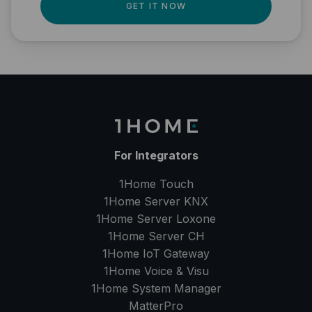
GET IT NOW
For Integrators
1Home Touch
1Home Server
KNX
1Home Server
Loxone
1Home Server
CH
1Home IoT Gateway
1Home Voice & Visu
1Home System Manager
MatterPro