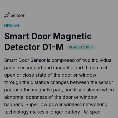
Sensor
HEIMAN
Smart Door Magnetic
Detector D1-M
READY TO BUY
Smart Door Sensor is composed of two individual
parts: sensor part and magnetic part. It can feel
open or close state of the door or window
through the distance changes between the sensor
part and the magnetic part, and issue alarms when
abnormal openness of the door or window
happens. Super low power wireless networking
technology makes a longer battery life-span.