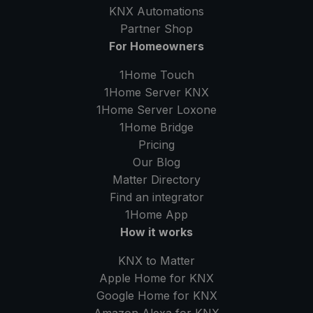
KNX Automations
Partner Shop
For Homeowners
1Home Touch
1Home Server
KNX
1Home Server
Loxone
1Home Bridge
Pricing
Our Blog
Matter Directory
Find an integrator
1Home
App
How it works
KNX to Matter
Apple Home for KNX
Google Home for KNX