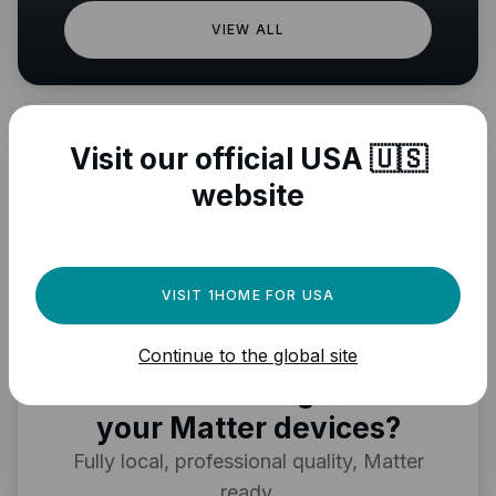
VIEW ALL
Visit our official USA 🇺🇸
website
VISIT 1HOME FOR USA
Need a powerful
Continue to the global site
automation engine for
your Matter devices?
Fully local, professional quality, Matter
ready.