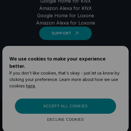
Google Home for KNX
Amazon Alexa for KNX
Google Home for Loxone
Amazon Alexa for Loxone
SUPPORT
LinkedIn
We use cookies to make your experience
YouTube
better.
Instagram
If you don't like cookies, that's okay - just let us know by
clicking your preference. Learn more about how we use
Facebook
cookies
here
.
ACCEPT ALL COOKIES
©
2026
1Home Solutions GmbH
Impressum
Privacy Policy
DECLINE COOKIES
Terms and Conditions