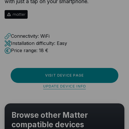
with just a tap on your smartphone.
Connectivity:
WiFi
Installation difficulty:
Easy
Price range:
18 €
VISIT DEVICE PAGE
UPDATE DEVICE INFO
Browse other Matter
compatible devices