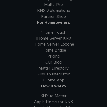
MatterPro
KNX Automations
Partner Shop
For Homeowners
1Home Touch
1Home Server
KNX
1Home Server
Loxone
1Home Bridge
Pricing
Our Blog
Matter Directory
Find an integrator
1Home
App
How it works
KNX to Matter
Apple Home for KNX