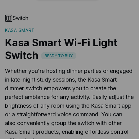
Switch
KASA SMART
Kasa Smart Wi-Fi Light
Switch
READY TO BUY
Whether you're hosting dinner parties or engaged
in late-night study sessions, the Kasa Smart
dimmer switch empowers you to create the
perfect ambiance for any activity. Easily adjust the
brightness of any room using the Kasa Smart app
or a straightforward voice command. You can
also conveniently group the switch with other
Kasa Smart products, enabling effortless control