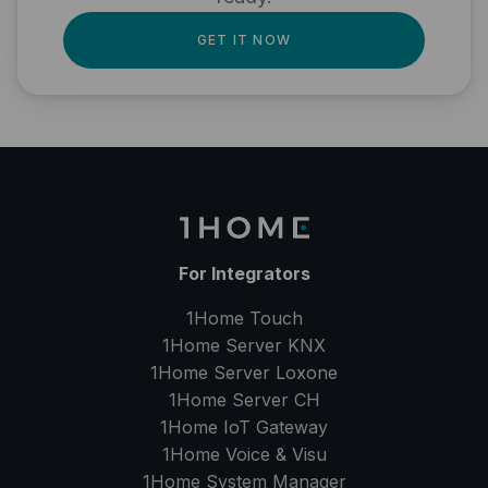
GET IT NOW
For Integrators
1Home Touch
1Home Server
KNX
1Home Server
Loxone
1Home Server
CH
1Home IoT Gateway
1Home Voice & Visu
1Home System Manager