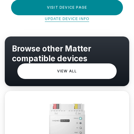
VISIT DEVICE PAGE
UPDATE DEVICE INFO
Browse other Matter
compatible devices
VIEW ALL