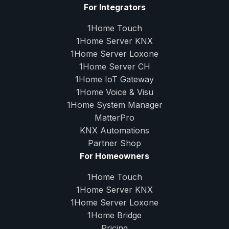
For Integrators
1Home Touch
1Home Server
KNX
1Home Server
Loxone
1Home Server
CH
1Home IoT Gateway
1Home Voice & Visu
1Home System Manager
MatterPro
KNX Automations
Partner Shop
For Homeowners
1Home Touch
1Home Server
KNX
1Home Server
Loxone
1Home Bridge
Pricing