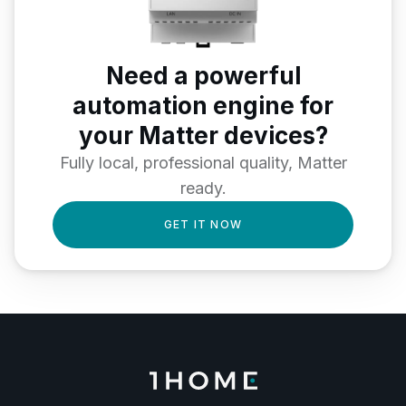
Need a powerful
automation engine for
your Matter devices?
Fully local, professional quality, Matter
ready.
GET IT NOW