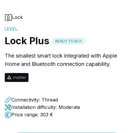
Lock
LEVEL
Lock Plus
READY TO BUY
The smallest smart lock integrated with Apple
Home and Bluetooth connection capability.
Connectivity:
Thread
Installation difficulty:
Moderate
Price range:
303 €