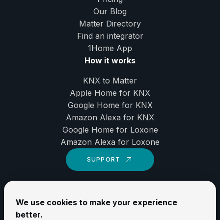
Our Blog
Matter Directory
Find an integrator
1Home
App
How it works
KNX to Matter
Apple Home for KNX
Google Home for KNX
Amazon Alexa for KNX
Google Home for Loxone
Amazon Alexa for Loxone
SUPPORT
LinkedIn
We use cookies to make your experience
YouTube
better.