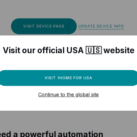
VISIT DEVICE PAGE
UPDATE DEVICE INFO
Visit our official USA 🇺🇸 website
VISIT 1HOME FOR USA
r Matter compatible devices
Continue to the global site
ed a powerful automation