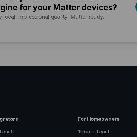
gine for your Matter devices?
y local, professional quality, Matter ready.
egrators
For Homeowners
Touch
1Home Touch