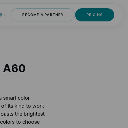
BECOME A PARTNER
PRICING
s A60
a smart color
 of its kind to work
oasts the brightest
 colors to choose