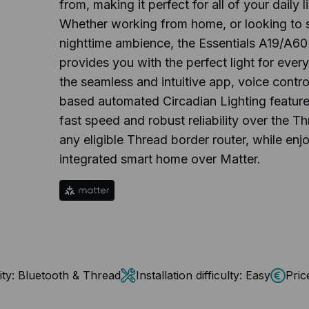
from, making it perfect for all of your daily 
Whether working from home, or looking to s
nighttime ambience, the Essentials A19/A60
provides you with the perfect light for every 
the seamless and intuitive app, voice control
based automated Circadian Lighting feature
fast speed and robust reliability over the T
any eligible Thread border router, while enjo
integrated smart home over Matter.
ty:
Bluetooth & Thread
Installation difficulty:
Easy
Pric