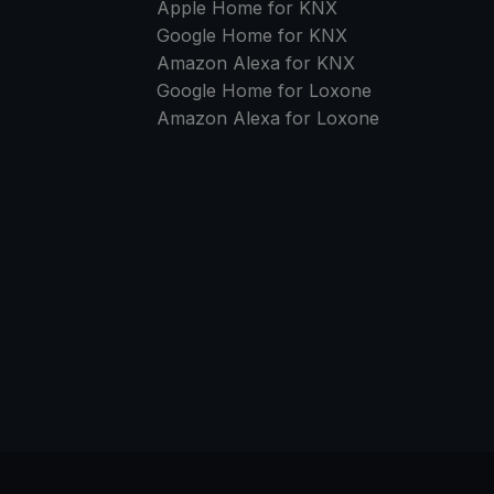
Apple Home for KNX
Google Home for KNX
Amazon Alexa for KNX
Google Home for Loxone
Amazon Alexa for Loxone