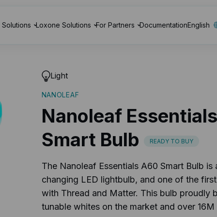
Solutions
Loxone Solutions
For Partners
Documentation
English
Light
NANOLEAF
Nanoleaf Essential
Smart Bulb
READY TO BUY
The Nanoleaf Essentials A60 Smart Bulb is 
changing LED lightbulb, and one of the first
with Thread and Matter. This bulb proudly b
tunable whites on the market and over 16M