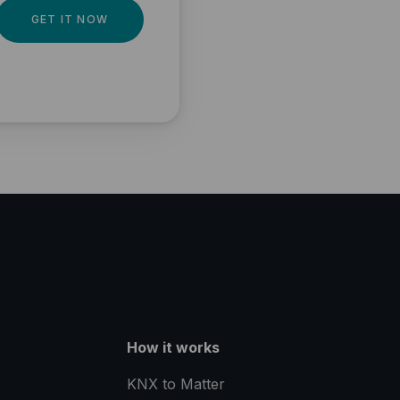
GET IT NOW
How it works
KNX to Matter