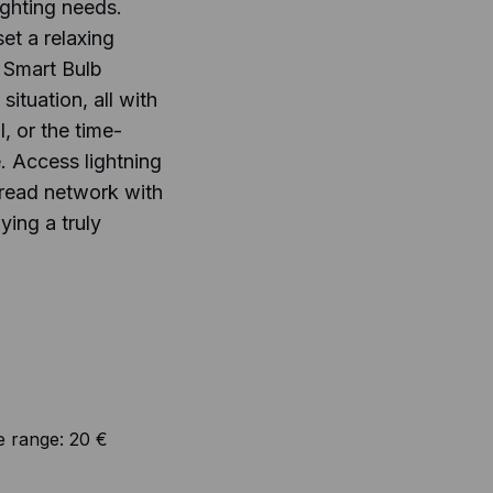
lighting needs.
et a relaxing
 Smart Bulb
situation, all with
, or the time-
. Access lightning
hread network with
ying a truly
e range:
20 €