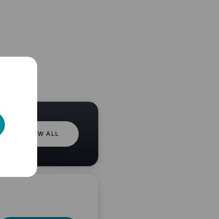
VIEW ALL