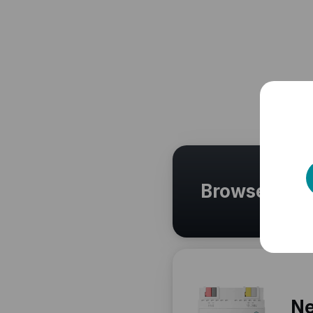
Browse othe
Ne