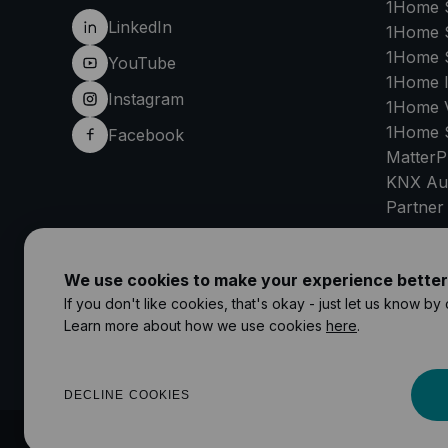
1Home 
LinkedIn
1Home 
1Home 
YouTube
1Home 
Instagram
1Home V
1Home 
Facebook
MatterP
KNX Au
Partner
SU
We use cookies to make your experience better
If you don't like cookies, that's okay - just let us know by
Learn more about how we use cookies
here
.
DECLINE COOKIES
©
2026
1Home Solutions GmbH
Impressum
Privacy Policy
Terms 