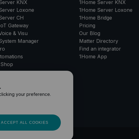
Server
KNX
1Home Server
KNX
Server
Loxone
1Home Server
Loxone
Server
CH
1Home Bridge
IoT Gateway
Pricing
oice & Visu
Our Blog
System Manager
Matter Directory
ro
Find an integrator
tomations
1Home
App
 Shop
PPORT
.
 clicking your preference.
ACCEPT ALL COOKIES
and Conditions