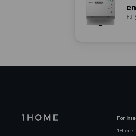
en
Full
For Int
1Home 