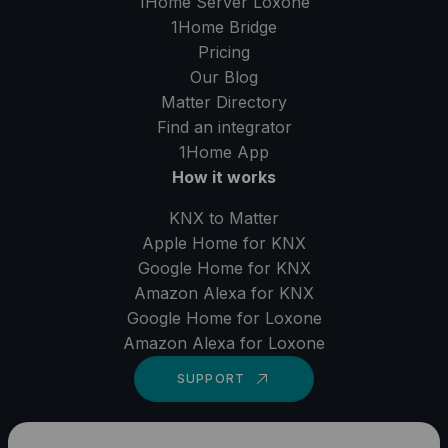
1Home Server
Loxone
1Home Bridge
Pricing
Our Blog
Matter Directory
Find an integrator
1Home
App
How it works
KNX to Matter
Apple Home for KNX
Google Home for KNX
Amazon Alexa for KNX
Google Home for Loxone
Amazon Alexa for Loxone
SUPPORT
LinkedIn