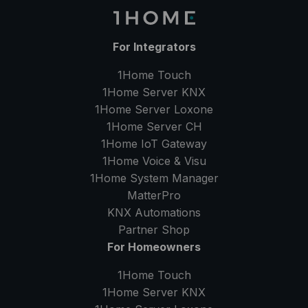
For Integrators
1Home Touch
1Home Server
KNX
1Home Server
Loxone
1Home Server
CH
1Home IoT Gateway
1Home Voice & Visu
1Home System Manager
MatterPro
KNX Automations
Partner Shop
For Homeowners
1Home Touch
1Home Server
KNX