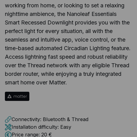
working from home, or looking to set a relaxing
nighttime ambience, the Nanoleaf Essentials
Smart Recessed Downlight provides you with the
perfect light for every situation, all with the
seamless and intuitive app, voice control, or the
time-based automated Circadian Lighting feature.
Access lightning fast speed and robust reliability
over the Thread network with any eligible Thread
border router, while enjoying a truly integrated
smart home over Matter.
Connectivity:
Bluetooth & Thread
Installation difficulty:
Easy
Price range:
20 €