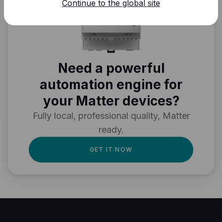
Continue to the global site
Need a powerful
automation engine for
your Matter devices?
Fully local, professional quality, Matter
ready.
GET IT NOW