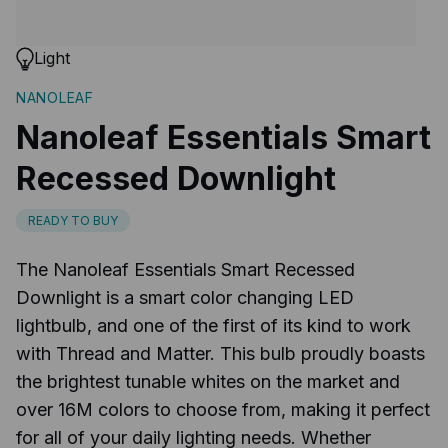
Light
NANOLEAF
Nanoleaf Essentials Smart
Recessed Downlight
READY TO BUY
The Nanoleaf Essentials Smart Recessed
Downlight is a smart color changing LED
lightbulb, and one of the first of its kind to work
with Thread and Matter. This bulb proudly boasts
the brightest tunable whites on the market and
over 16M colors to choose from, making it perfect
for all of your daily lighting needs. Whether