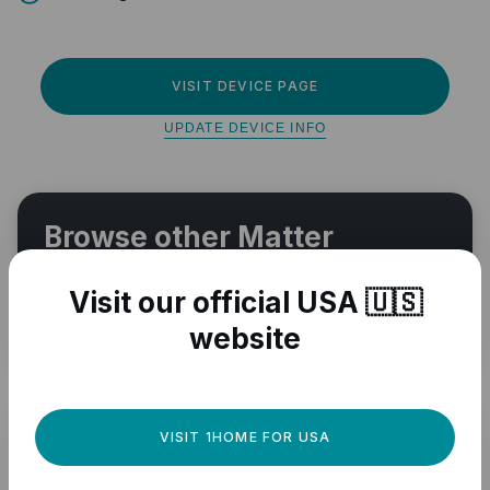
VISIT DEVICE PAGE
UPDATE DEVICE INFO
Browse other Matter
compatible devices
Visit our official USA 🇺🇸
VIEW ALL
website
VISIT 1HOME FOR USA