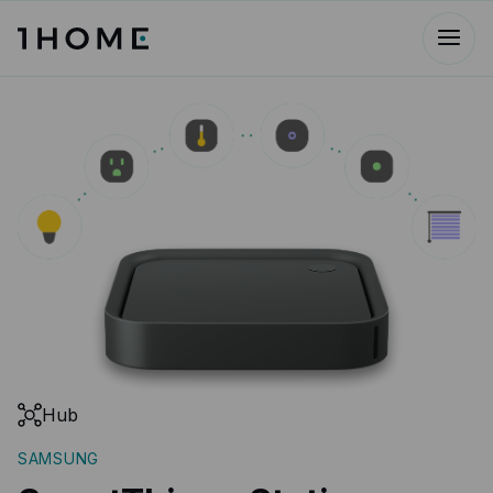
Hub
SAMSUNG