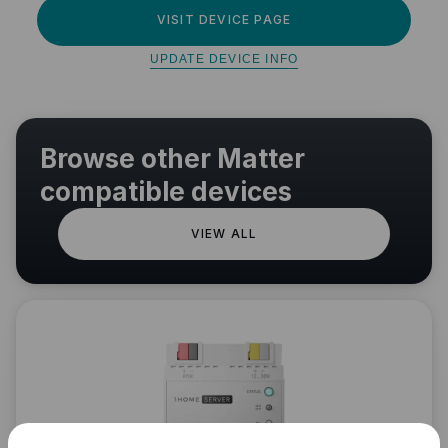
VISIT DEVICE PAGE
UPDATE DEVICE INFO
Browse other Matter
compatible devices
VIEW ALL