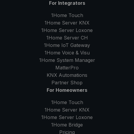
For Integrators
1Home Touch
1Home Server
KNX
1Home Server
Loxone
1Home Server
CH
1Home IoT Gateway
1Home Voice & Visu
1Home System Manager
MatterPro
KNX Automations
Partner Shop
For Homeowners
1Home Touch
1Home Server
KNX
1Home Server
Loxone
1Home Bridge
Pricing