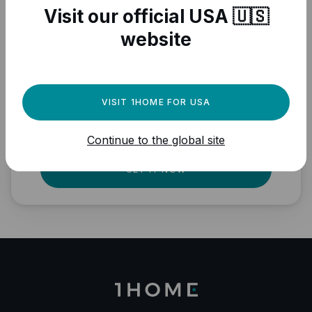
Visit our official USA 🇺🇸
website
Need a powerful
automation engine for
your Matter devices?
VISIT 1HOME FOR USA
Fully local, professional quality, Matter
Continue to the global site
ready.
GET IT NOW