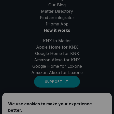
Our Blog
Matter Directory
Find an integrator
1Home
App
How it works
KNX to Matter
Apple Home for KNX
Google Home for KNX
Amazon Alexa for KNX
Google Home for Loxone
Amazon Alexa for Loxone
SUPPORT
LinkedIn
We use cookies to make your experience
YouTube
better.