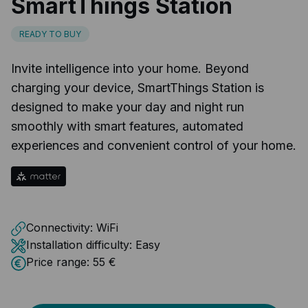
SmartThings Station
READY TO BUY
Invite intelligence into your home. Beyond
charging your device, SmartThings Station is
designed to make your day and night run
smoothly with smart features, automated
experiences and convenient control of your home.
Connectivity:
WiFi
Installation difficulty:
Easy
Price range:
55 €