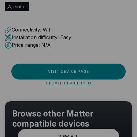
Connectivity:
WiFi
Installation difficulty:
Easy
Price range:
N/A
VISIT DEVICE PAGE
UPDATE DEVICE INFO
Browse other Matter
compatible devices
VIEW ALL