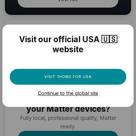
Visit our official USA 🇺🇸
website
VISIT 1HOME FOR USA
Need a powerful
Continue to the global site
automation engine for
your Matter devices?
Fully local, professional quality, Matter
ready.