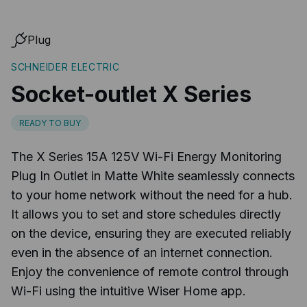
Plug
SCHNEIDER ELECTRIC
Socket-outlet X Series
READY TO BUY
The X Series 15A 125V Wi-Fi Energy Monitoring
Plug In Outlet in Matte White seamlessly connects
to your home network without the need for a hub.
It allows you to set and store schedules directly
on the device, ensuring they are executed reliably
even in the absence of an internet connection.
Enjoy the convenience of remote control through
Wi-Fi using the intuitive Wiser Home app.