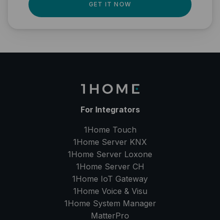
GET IT NOW
For Integrators
1Home Touch
1Home Server
KNX
1Home Server
Loxone
1Home Server
CH
1Home IoT Gateway
1Home Voice & Visu
1Home System Manager
MatterPro