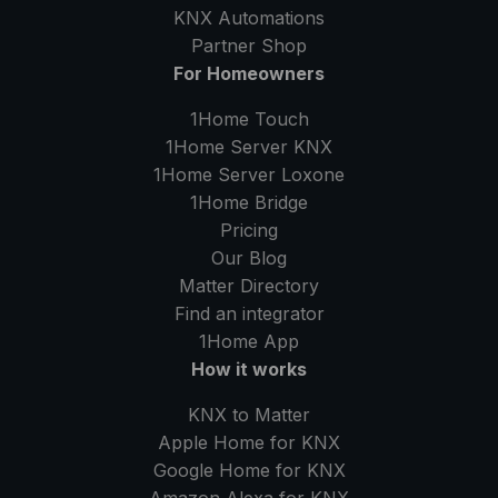
KNX Automations
Partner Shop
For Homeowners
1Home Touch
1Home Server
KNX
1Home Server
Loxone
1Home Bridge
Pricing
Our Blog
Matter Directory
Find an integrator
1Home
App
How it works
KNX to Matter
Apple Home for KNX
Google Home for KNX