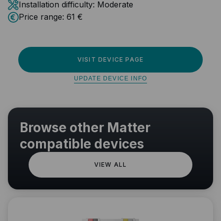
Installation difficulty:
Moderate
Price range:
61 €
VISIT DEVICE PAGE
UPDATE DEVICE INFO
Browse other Matter
compatible devices
VIEW ALL