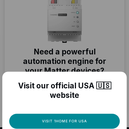
Need a powerful
automation engine for
your Matter devices?
Fully local, professional quality, Matter
Visit our official USA 🇺🇸
ready.
website
GET IT NOW
VISIT 1HOME FOR USA