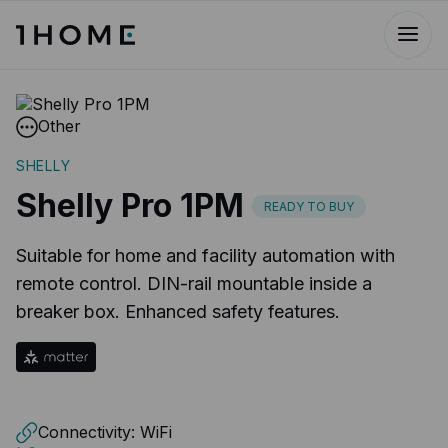
Other
SHELLY
Shelly Pro 1PM
READY TO BUY
Suitable for home and facility automation with
remote control. DIN-rail mountable inside a
breaker box. Enhanced safety features.​
Connectivity:
WiFi