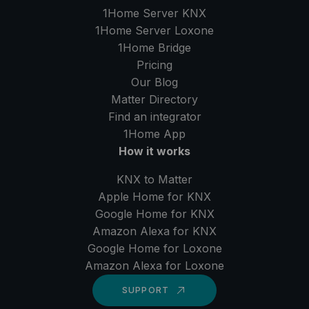
1Home Server
KNX
1Home Server
Loxone
1Home Bridge
Pricing
Our Blog
Matter Directory
Find an integrator
1Home
App
How it works
KNX to Matter
Apple Home for KNX
Google Home for KNX
Amazon Alexa for KNX
Google Home for Loxone
Amazon Alexa for Loxone
SUPPORT