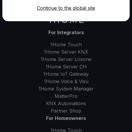
Continue to the global site
For Integrators
1Home Touch
1Home Server
KNX
1Home Server
Loxone
1Home Server
CH
1Home IoT Gateway
1Home Voice & Visu
1Home System Manager
MatterPro
KNX Automations
Partner Shop
For Homeowners
1Home Touch