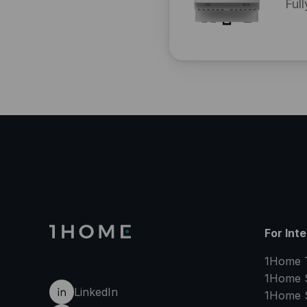
Full
For Int
1Home 
1Home 
LinkedIn
1Home 