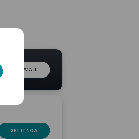
VIEW ALL
GET IT NOW