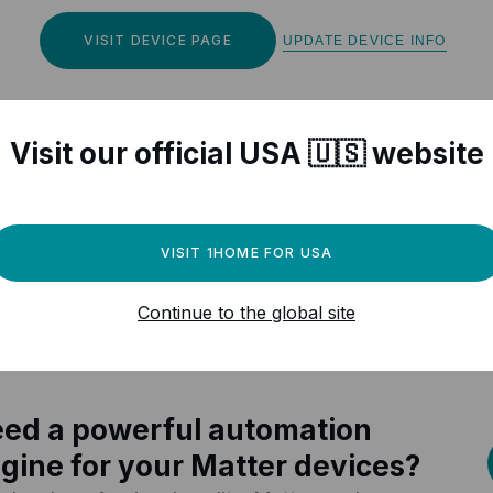
VISIT DEVICE PAGE
UPDATE DEVICE INFO
Visit our official USA 🇺🇸 website
r Matter compatible devices
VISIT 1HOME FOR USA
Continue to the global site
ed a powerful automation
gine for your Matter devices?