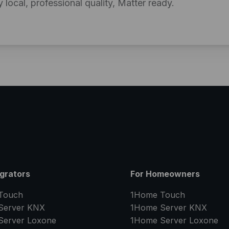
y local, professional quality, Matter ready.
egrators
For Homeowners
Touch
1Home Touch
Server
KNX
1Home Server
KNX
Server
Loxone
1Home Server
Loxone