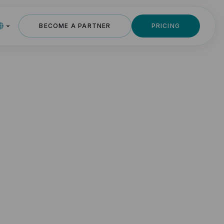
BECOME A PARTNER
PRICING