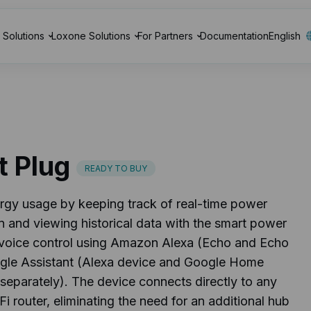
Solutions
Loxone Solutions
For Partners
Documentation
English
t Plug
READY TO BUY
rgy usage by keeping track of real-time power
 and viewing historical data with the smart power
y voice control using Amazon Alexa (Echo and Echo
gle Assistant (Alexa device and Google Home
separately). The device connects directly to any
 router, eliminating the need for an additional hub