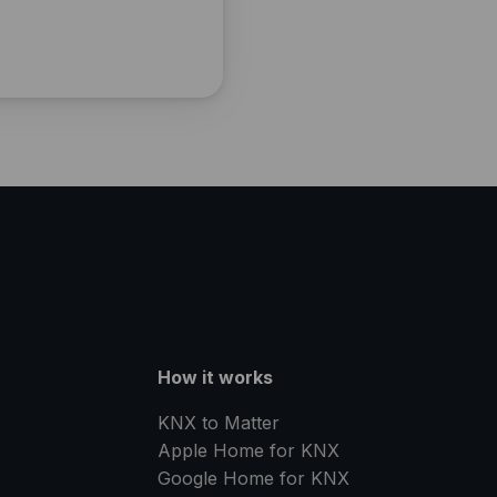
How it works
KNX to Matter
Apple Home for KNX
Google Home for KNX