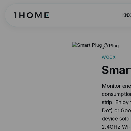
KNX 
Plug
WOOX
Smar
Monitor ene
consumption
strip. Enjo
Dot) or Goo
device sold 
2.4GHz Wi-Fi