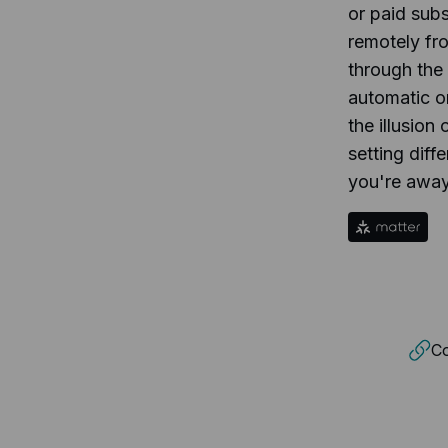
or paid sub
remotely fr
through the
automatic o
the illusio
setting diff
you're away
Co