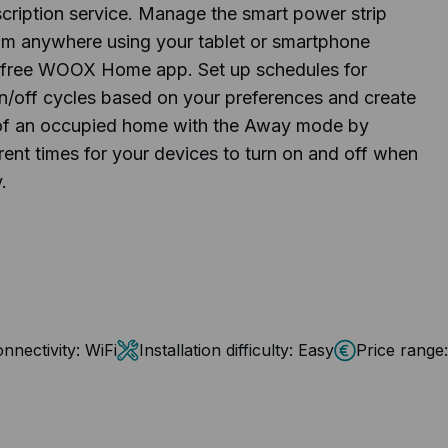
scription service. Manage the smart power strip
om anywhere using your tablet or smartphone
 free WOOX Home app. Set up schedules for
n/off cycles based on your preferences and create
n of an occupied home with the Away mode by
erent times for your devices to turn on and off when
.
nnectivity:
WiFi
Installation difficulty:
Easy
Price range: