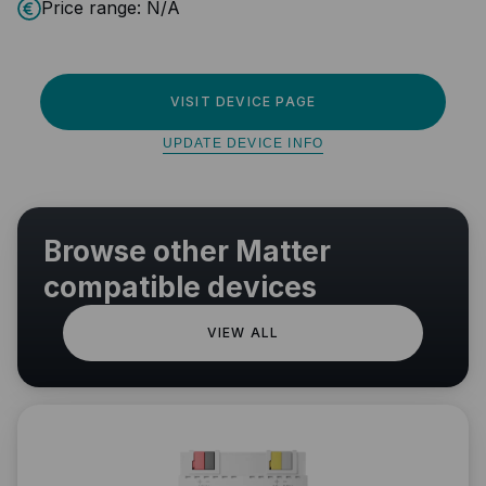
Price range:
N/A
VISIT DEVICE PAGE
UPDATE DEVICE INFO
Browse other Matter
compatible devices
VIEW ALL