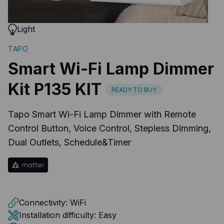
Light
TAPO
Smart Wi-Fi Lamp Dimmer
Kit P135 KIT
READY TO BUY
Tapo Smart Wi-Fi Lamp Dimmer with Remote
Control Button, Voice Control, Stepless Dimming,
Dual Outlets, Schedule&Timer
Connectivity:
WiFi
Installation difficulty:
Easy