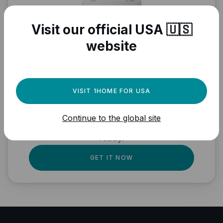
Visit our official USA 🇺🇸
website
Need a powerful
automation engine for
VISIT 1HOME FOR USA
your Matter devices?
Continue to the global site
Fully local, professional quality, Matter
ready.
GET IT NOW