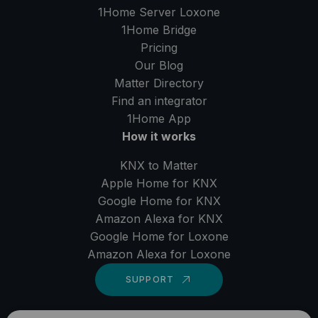
1Home Server
Loxone
1Home Bridge
Pricing
Our Blog
Matter Directory
Find an integrator
1Home
App
How it works
KNX to Matter
Apple Home for KNX
Google Home for KNX
Amazon Alexa for KNX
Google Home for Loxone
Amazon Alexa for Loxone
SUPPORT