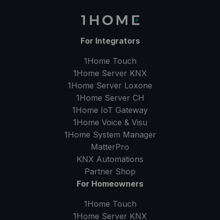
For Integrators
1Home Touch
1Home Server
KNX
1Home Server
Loxone
1Home Server
CH
1Home IoT Gateway
1Home Voice & Visu
1Home System Manager
MatterPro
KNX Automations
Partner Shop
For Homeowners
1Home Touch
1Home Server
KNX