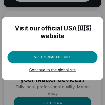
Visit our official USA 🇺🇸
website
VISIT 1HOME FOR USA
Need a powerful
Continue to the global site
automation engine for
your Matter devices?
Fully local, professional quality, Matter
ready.
GET IT NOW