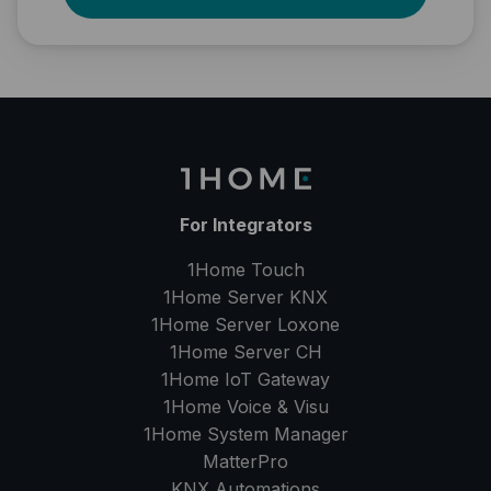
For Integrators
1Home Touch
1Home Server
KNX
1Home Server
Loxone
1Home Server
CH
1Home IoT Gateway
1Home Voice & Visu
1Home System Manager
MatterPro
KNX Automations