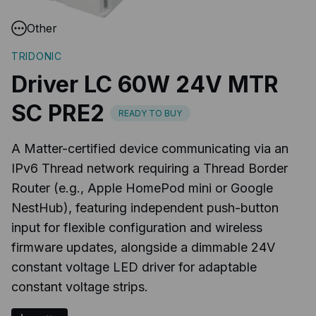
Other
TRIDONIC
Driver LC 60W 24V MTR
SC PRE2
READY TO BUY
A Matter-certified device communicating via an
IPv6 Thread network requiring a Thread Border
Router (e.g., Apple HomePod mini or Google
NestHub), featuring independent push-button
input for flexible configuration and wireless
firmware updates, alongside a dimmable 24V
constant voltage LED driver for adaptable
constant voltage strips.