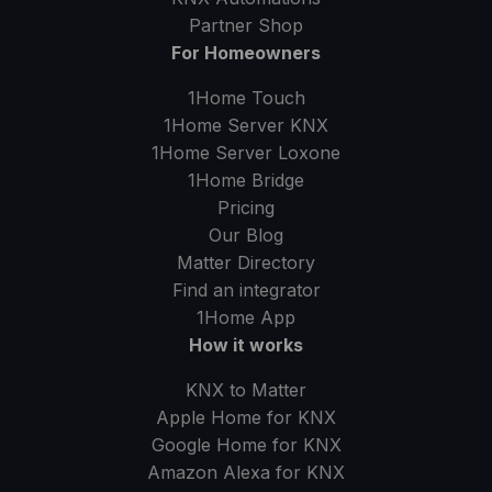
Partner Shop
For Homeowners
1Home Touch
1Home Server
KNX
1Home Server
Loxone
1Home Bridge
Pricing
Our Blog
Matter Directory
Find an integrator
1Home
App
How it works
KNX to Matter
Apple Home for KNX
Google Home for KNX
Amazon Alexa for KNX