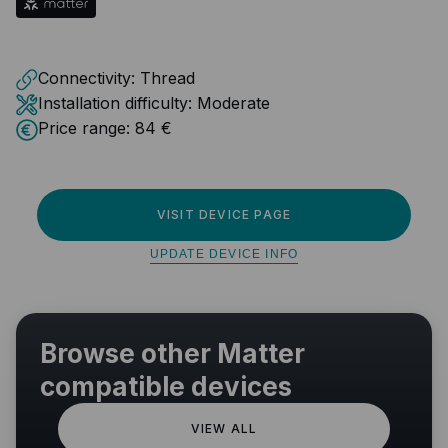
Connectivity:
Thread
Installation difficulty:
Moderate
Price range:
84 €
VISIT DEVICE PAGE
UPDATE DEVICE INFO
Browse other Matter
compatible devices
VIEW ALL