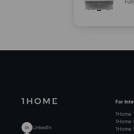
Full
For Int
1Home 
1Home 
LinkedIn
1Home 