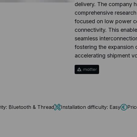
delivery. The company 
comprehensive research
focused on low power c
connectivity. This enabl
seamless interconnectio
fostering the expansion 
accelerating shipment v
ity:
Bluetooth & Thread
Installation difficulty:
Easy
Pric