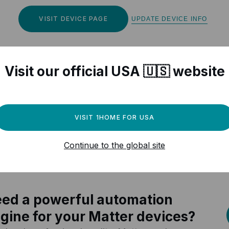
VISIT DEVICE PAGE
UPDATE DEVICE INFO
Visit our official USA 🇺🇸 website
r Matter compatible devices
VISIT 1HOME FOR USA
Continue to the global site
ed a powerful automation
gine for your Matter devices?