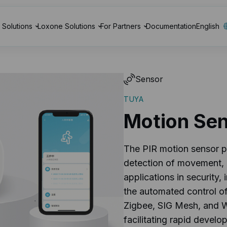
Solutions
Loxone Solutions
For Partners
Documentation
English
Sensor
TUYA
Motion Se
The PIR motion sensor p
detection of movement, m
applications in security,
the automated control of 
Zigbee, SIG Mesh, and W
facilitating rapid devel