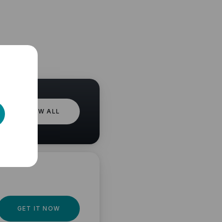
VIEW ALL
GET IT NOW