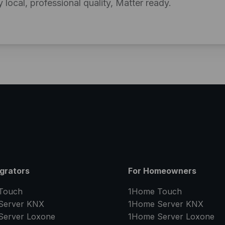
y local, professional quality, Matter ready.
egrators
For Homeowners
Touch
1Home Touch
Server
KNX
1Home Server
KNX
Server
Loxone
1Home Server
Loxone