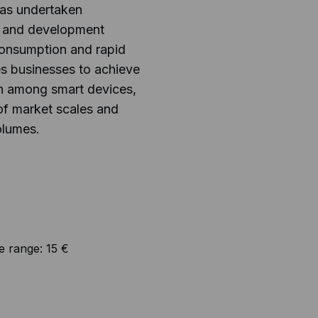
has undertaken
 and development
onsumption and rapid
es businesses to achieve
n among smart devices,
of market scales and
olumes.
e range:
15 €