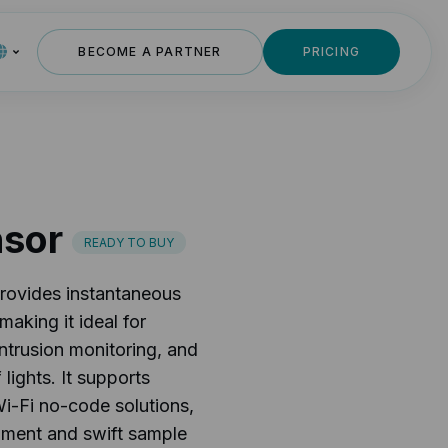
BECOME A PARTNER
PRICING
nsor
READY TO BUY
rovides instantaneous
aking it ideal for
 intrusion monitoring, and
lights. It supports
i-Fi no-code solutions,
opment and swift sample