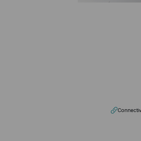
Connectiv