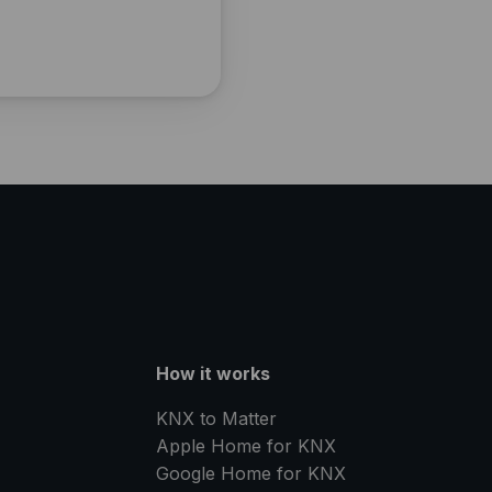
How it works
KNX to Matter
Apple Home for KNX
Google Home for KNX