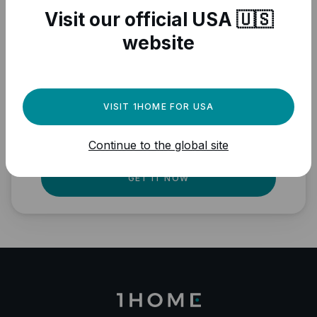
Visit our official USA 🇺🇸
website
Need a powerful
automation engine for
your Matter devices?
VISIT 1HOME FOR USA
Fully local, professional quality, Matter
Continue to the global site
ready.
GET IT NOW