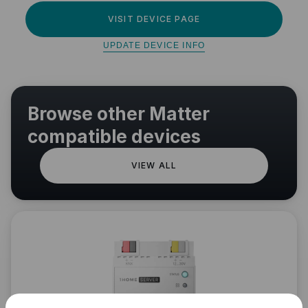
VISIT DEVICE PAGE
UPDATE DEVICE INFO
Browse other Matter
compatible devices
VIEW ALL