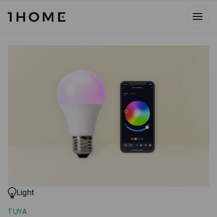
Light
TUYA