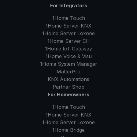
For Integrators
1Home Touch
1Home Server
KNX
1Home Server
Loxone
1Home Server
CH
1Home IoT Gateway
1Home Voice & Visu
1Home System Manager
MatterPro
KNX Automations
Partner Shop
For Homeowners
1Home Touch
1Home Server
KNX
1Home Server
Loxone
1Home Bridge