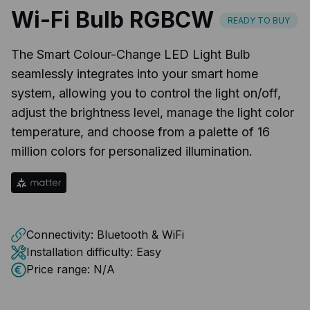
Wi-Fi Bulb RGBCW
READY TO BUY
The Smart Colour-Change LED Light Bulb
seamlessly integrates into your smart home
system, allowing you to control the light on/off,
adjust the brightness level, manage the light color
temperature, and choose from a palette of 16
million colors for personalized illumination.
Connectivity:
Bluetooth & WiFi
Installation difficulty:
Easy
Price range:
N/A