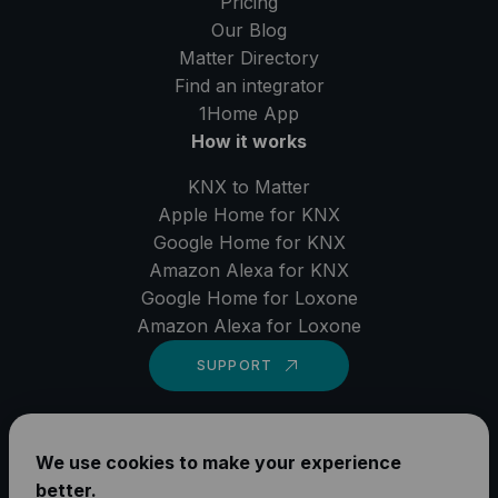
Pricing
Our Blog
Matter Directory
Find an integrator
1Home
App
How it works
KNX to Matter
Apple Home for KNX
Google Home for KNX
Amazon Alexa for KNX
Google Home for Loxone
Amazon Alexa for Loxone
SUPPORT
LinkedIn
We use cookies to make your experience
YouTube
better.