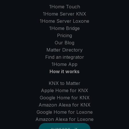
1Home Touch
1Home Server
KNX
1Home Server
Loxone
1Home Bridge
Pricing
Our Blog
Matter Directory
Find an integrator
1Home
App
How it works
KNX to Matter
Apple Home for KNX
Google Home for KNX
Amazon Alexa for KNX
Google Home for Loxone
Amazon Alexa for Loxone