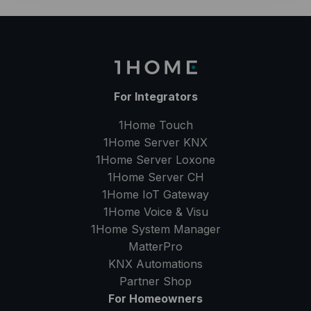
For Integrators
1Home Touch
1Home Server
KNX
1Home Server
Loxone
1Home Server
CH
1Home IoT Gateway
1Home Voice & Visu
1Home System Manager
MatterPro
KNX Automations
Partner Shop
For Homeowners