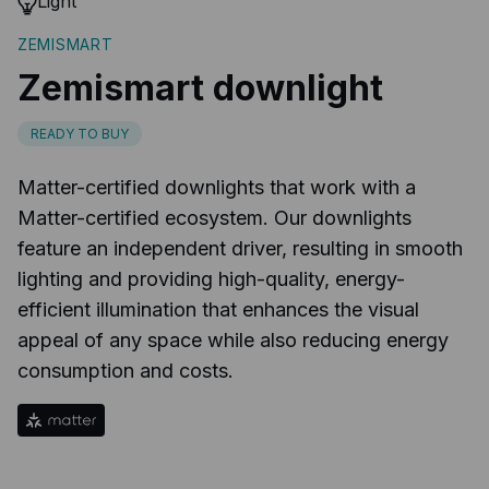
Light
ZEMISMART
Zemismart downlight
READY TO BUY
Matter-certified downlights that work with a
Matter-certified ecosystem. Our downlights
feature an independent driver, resulting in smooth
lighting and providing high-quality, energy-
efficient illumination that enhances the visual
appeal of any space while also reducing energy
consumption and costs.