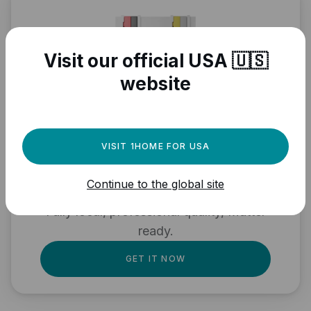
Visit our official USA 🇺🇸
website
Need a powerful
VISIT 1HOME FOR USA
automation engine for
Continue to the global site
your Matter devices?
Fully local, professional quality, Matter
ready.
GET IT NOW