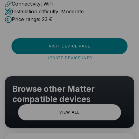
Connectivity:
WiFi
Installation difficulty:
Moderate
Price range:
23 €
VISIT DEVICE PAGE
UPDATE DEVICE INFO
Browse other Matter
compatible devices
VIEW ALL