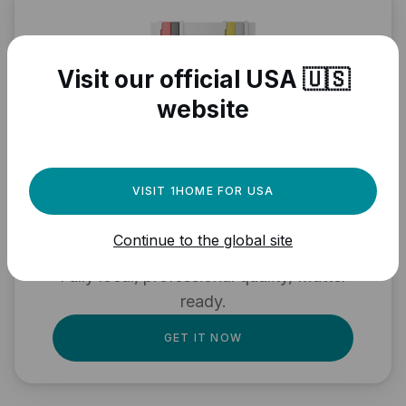
Visit our official USA 🇺🇸
website
Need a powerful
VISIT 1HOME FOR USA
automation engine for
Continue to the global site
your Matter devices?
Fully local, professional quality, Matter
ready.
GET IT NOW