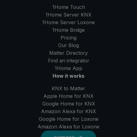
1Home Touch
1Home Server
KNX
1Home Server
Loxone
1Home Bridge
Pricing
Our Blog
Matter Directory
Find an integrator
1Home
App
How it works
KNX to Matter
Apple Home for KNX
Google Home for KNX
Amazon Alexa for KNX
Google Home for Loxone
Amazon Alexa for Loxone