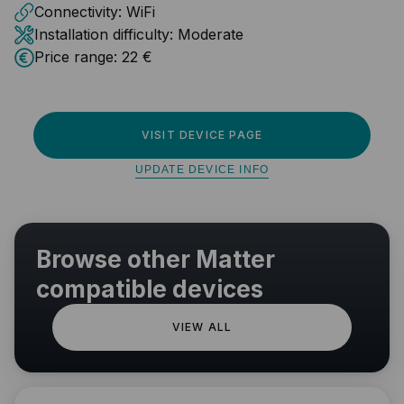
Connectivity:
WiFi
Installation difficulty:
Moderate
Price range:
22 €
VISIT DEVICE PAGE
UPDATE DEVICE INFO
Browse other Matter
compatible devices
VIEW ALL