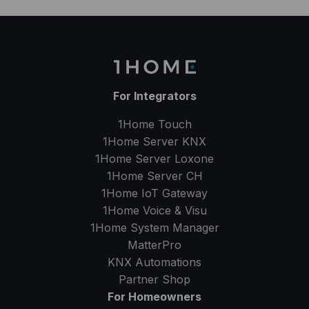
For Integrators
1Home Touch
1Home Server
KNX
1Home Server
Loxone
1Home Server
CH
1Home IoT Gateway
1Home Voice & Visu
1Home System Manager
MatterPro
KNX Automations
Partner Shop
For Homeowners