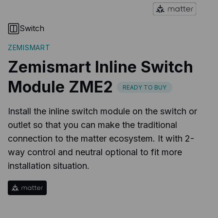
Switch
ZEMISMART
Zemismart Inline Switch
Module ZME2
READY TO BUY
Install the inline switch module on the switch or
outlet so that you can make the traditional
connection to the matter ecosystem. It with 2-
way control and neutral optional to fit more
installation situation.