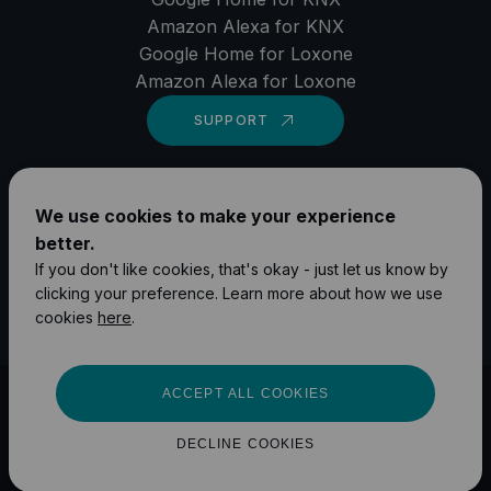
Amazon Alexa for KNX
Google Home for Loxone
Amazon Alexa for Loxone
SUPPORT
LinkedIn
We use cookies to make your experience
YouTube
better.
Instagram
If you don't like cookies, that's okay - just let us know by
clicking your preference. Learn more about how we use
Facebook
cookies
here
.
ACCEPT ALL COOKIES
©
2026
1Home Solutions GmbH
Impressum
Privacy Policy
DECLINE COOKIES
Terms and Conditions