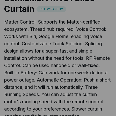
Curtain
READY TO BUY
Matter Control: Supports the Matter-certified
ecosystem, Thread hub required. Voice Control:
Works with Siri, Google Home, enabling voice
control. Customizable Track Splicing: Splicing
design allows for a super-fast and simple
installation without the need for tools. RF Remote
Control: Can be used handheld or wall-fixed.
Built-in Battery: Can work for one week during a
power outage. Automatic Operation: Push a short
distance, and it will run automatically. Three
Running Speeds: You can adjust the curtain
motor's running speed with the remote control
according to your preferences. Slower curtain