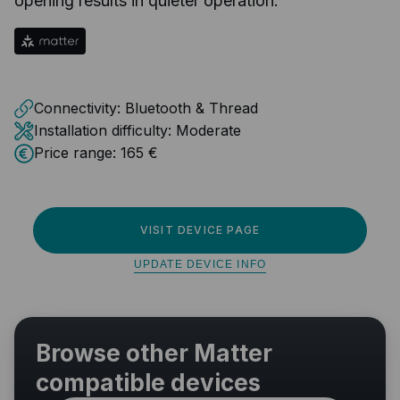
opening results in quieter operation.
Connectivity:
Bluetooth & Thread
Installation difficulty:
Moderate
Price range:
165 €
VISIT DEVICE PAGE
UPDATE DEVICE INFO
Browse other Matter
compatible devices