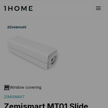
Window covering
ZEMISMART
Zemismart MT01 Slide