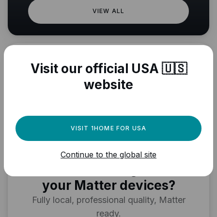
VIEW ALL
Visit our official USA 🇺🇸
website
VISIT 1HOME FOR USA
Need a powerful
Continue to the global site
automation engine for
your Matter devices?
Fully local, professional quality, Matter
ready.