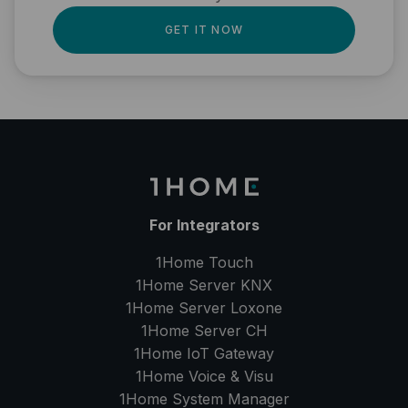
GET IT NOW
For Integrators
1Home Touch
1Home Server
KNX
1Home Server
Loxone
1Home Server
CH
1Home IoT Gateway
1Home Voice & Visu
1Home System Manager