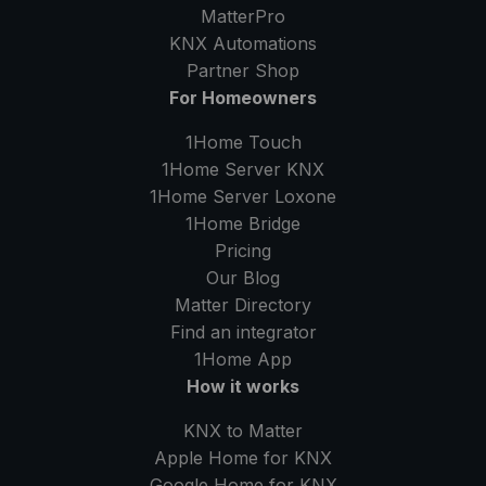
MatterPro
KNX Automations
Partner Shop
For Homeowners
1Home Touch
1Home Server
KNX
1Home Server
Loxone
1Home Bridge
Pricing
Our Blog
Matter Directory
Find an integrator
1Home
App
How it works
KNX to Matter
Apple Home for KNX
Google Home for KNX