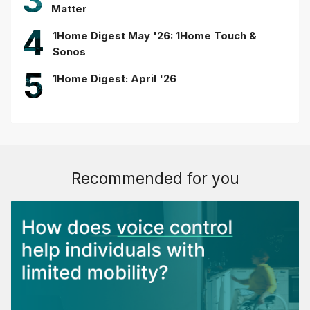
3
Matter
4
1Home Digest May '26: 1Home Touch &
Sonos
5
1Home Digest: April '26
Recommended for you