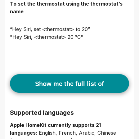
To set the thermostat using the thermostat’s
name
“Hey Siri, set <thermostat> to 20”
"Hey Siri, <thermostat> 20 °C"
Show me the full list of
commands
Supported languages
Apple HomeKit currently supports 21
languages:
English, French, Arabic, Chinese