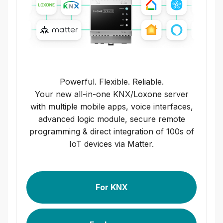
Powerful. Flexible. Reliable.
Your new all-in-one KNX/Loxone server
with multiple mobile apps, voice interfaces,
advanced logic module, secure remote
programming & direct integration of 100s of
IoT devices via Matter.
For KNX