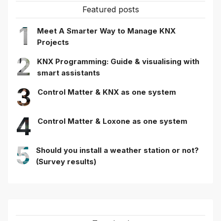
Featured posts
1
Meet A Smarter Way to Manage KNX
Projects
2
KNX Programming: Guide & visualising with
smart assistants
3
Control Matter & KNX as one system
4
Control Matter & Loxone as one system
5
Should you install a weather station or not?
(Survey results)