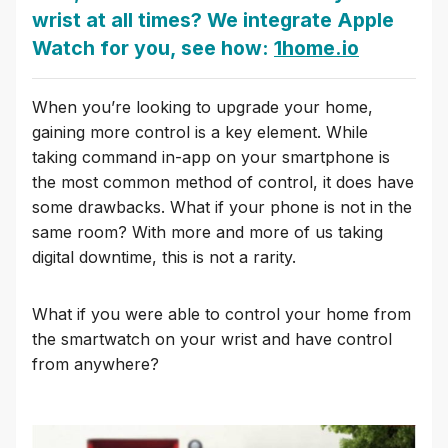
wrist at all times? We integrate Apple
Watch for you, see how:
1home.io
When you’re looking to upgrade your home,
gaining more control is a key element. While
taking command in-app on your smartphone is
the most common method of control, it does have
some drawbacks. What if your phone is not in the
same room? With more and more of us taking
digital downtime, this is not a rarity.
What if you were able to control your home from
the smartwatch on your wrist and have control
from anywhere?