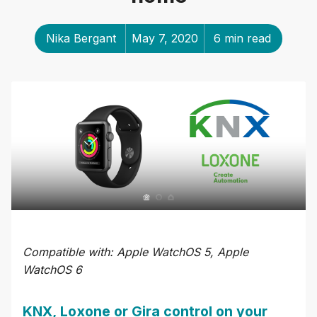
Nika Bergant
May 7, 2020
6 min read
Compatible with: Apple WatchOS 5, Apple
WatchOS 6
KNX, Loxone or Gira control on your