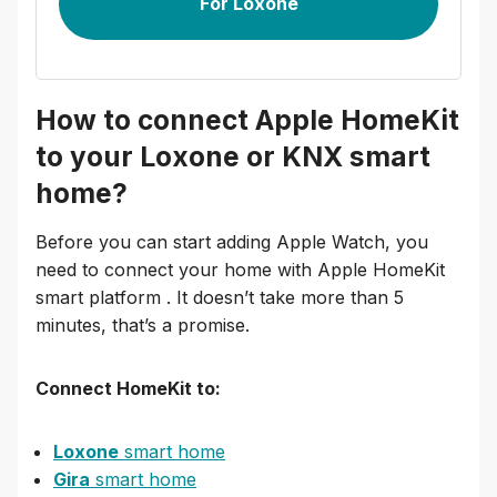
For Loxone
How to connect Apple HomeKit
to your Loxone or KNX smart
home?
Before you can start adding Apple Watch, you
need to connect your home with Apple HomeKit
smart platform . It doesn’t take more than 5
minutes, that’s a promise.
Connect HomeKit to:
Loxone
smart home
Gira
smart home