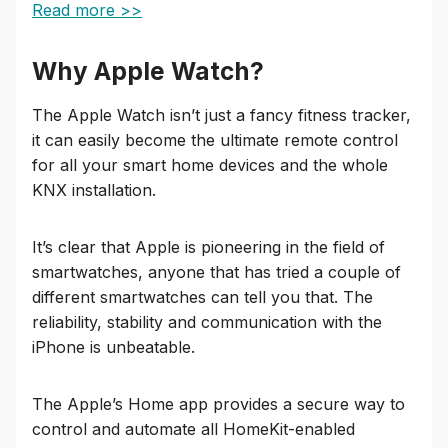
Read more >>
Why Apple Watch?
The Apple Watch isn’t just a fancy fitness tracker,
it can easily become the ultimate remote control
for all your smart home devices and the whole
KNX installation.
It’s clear that Apple is pioneering in the field of
smartwatches, anyone that has tried a couple of
different smartwatches can tell you that. The
reliability, stability and communication with the
iPhone is unbeatable.
The Apple’s Home app provides a secure way to
control and automate all HomeKit-enabled