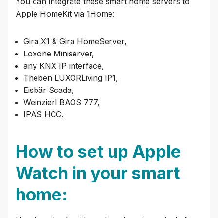
You can integrate these smart home servers to
Apple HomeKit via 1Home:
Gira X1 & Gira HomeServer,
Loxone Miniserver,
any KNX IP interface,
Theben LUXORLiving IP1,
Eisbär Scada,
Weinzierl BAOS 777,
IPAS HCC.
How to set up Apple
Watch in your smart
home: