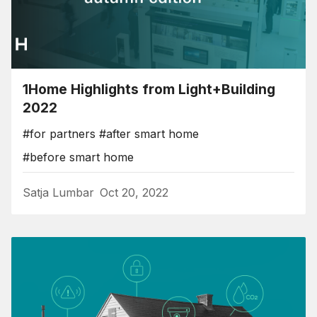
1Home Highlights from Light+Building
2022
#for partners
#after smart home
#before smart home
Satja Lumbar
Oct 20, 2022