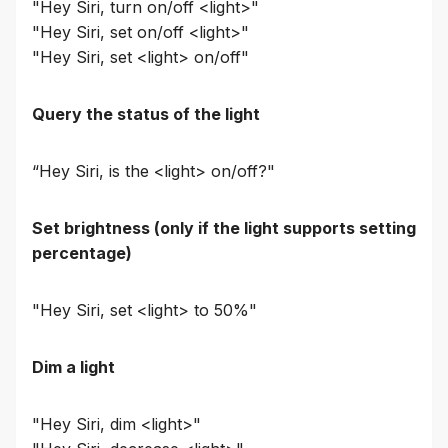
"Hey Siri, turn on/off <light>"
"Hey Siri, set on/off <light>"
"Hey Siri, set <light> on/off"
Query the status of the light
“Hey Siri, is the <light> on/off?"
Set brightness (only if the light supports setting
percentage)
"Hey Siri, set <light> to 50%"
Dim a light
"Hey Siri, dim <light>"