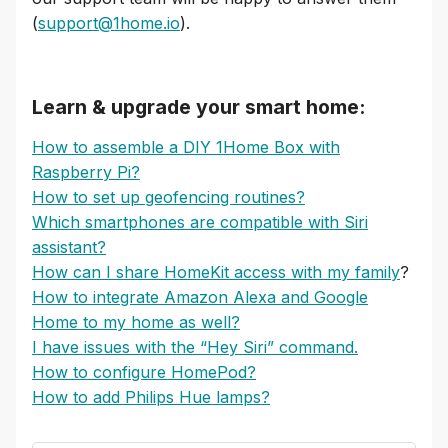
(
support@1home.io
).
Learn & upgrade your smart home:
How to assemble a DIY 1Home Box with
Raspberry Pi?
How to set up geofencing routines?
Which smartphones are compatible with Siri
assistant?
How can I share HomeKit access with my family
?
How to integrate Amazon Alexa and Google
Home to my home as well?
I have issues with the “Hey Siri” command.
How to configure HomePod?
How to add Philips Hue lamps?