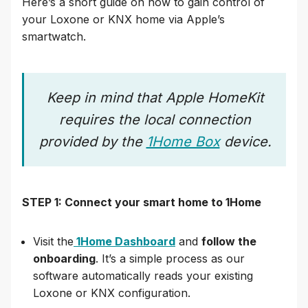
Here’s a short guide on how to gain control of
your Loxone or KNX home via Apple’s
smartwatch.
Keep in mind that Apple HomeKit
requires the local connection
provided by the
1Home Box
device.
STEP 1: Connect your smart home to 1Home
Visit the
1Home Dashboard
and
follow the
onboarding
. It’s a simple process as our
software automatically reads your existing
Loxone or KNX configuration.