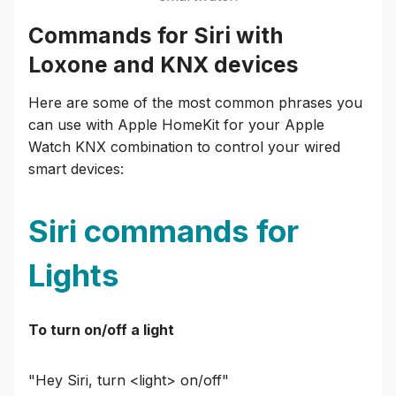
Commands for Siri with
Loxone and KNX devices
Here are some of the most common phrases you
can use with Apple HomeKit for your Apple
Watch KNX combination to control your wired
smart devices:
Siri commands for
Lights
To turn on/off a light
"Hey Siri, turn <light> on/off"