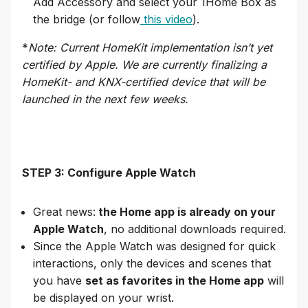
Add Accessory and select your 1Home Box as
the bridge (or follow
this video
).
*
Note: Current HomeKit implementation isn’t yet
certified by Apple. We are currently finalizing a
HomeKit- and KNX-certified device that will be
launched in the next few weeks.
STEP 3: Configure Apple Watch
Great news:
the Home app is already on your
Apple Watch
, no additional downloads required.
Since the Apple Watch was designed for quick
interactions, only the devices and scenes that
you have
set as favorites in the Home app
will
be displayed on your wrist.