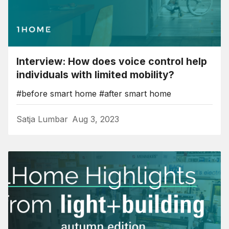
Interview: How does voice control help
individuals with limited mobility?
#before smart home
#after smart home
Satja Lumbar
Aug 3, 2023