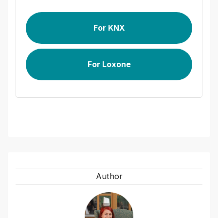
For KNX
For Loxone
Author