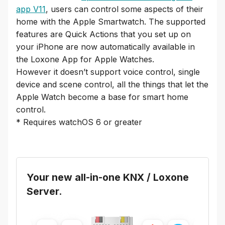
app V11
, users can control some aspects of their
home with the Apple Smartwatch. The supported
features are Quick Actions that you set up on
your iPhone are now automatically available in
the Loxone App for Apple Watches.
However it doesn’t support voice control, single
device and scene control, all the things that let the
Apple Watch become a base for smart home
control.
* Requires watchOS 6 or greater
Your new all-in-one KNX / Loxone
Server.