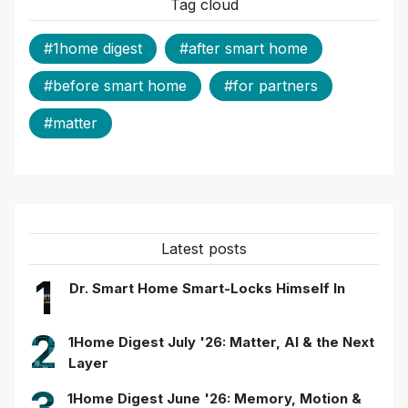
Tag cloud
#1home digest
#after smart home
#before smart home
#for partners
#matter
Latest posts
1
Dr. Smart Home Smart-Locks Himself In
2
1Home Digest July '26: Matter, AI & the Next
Layer
1Home Digest June '26: Memory, Motion &