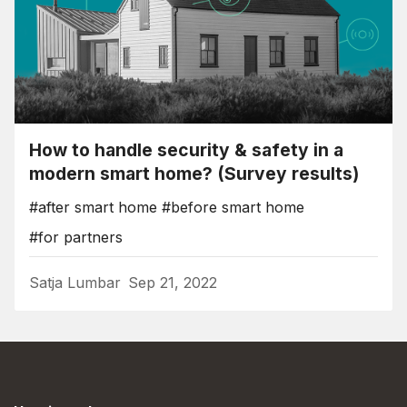
How to handle security & safety in a
modern smart home? (Survey results)
#after smart home
#before smart home
#for partners
Satja Lumbar
Sep 21, 2022