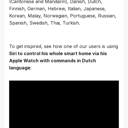
(Cantonese and Mandarin), Danish, Dutch,
Finnish, German, Hebrew, Italian, Japanese,
Korean, Malay, Norwegian, Portuguese, Russian,
Spanish, Swedish, Thai, Turkish.
To get inspired, see how one of our users is using
Siri to control his whole smart home via his
Apple Watch with commands in Dutch
language
: