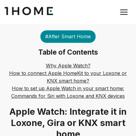
#After Smart Home
Table of Contents
Why Apple Watch?
How to connect Apple HomeKit to your Loxone or
KNX smart home?
How to set up Apple Watch in your smart home:
Commands for Siri with Loxone and KNX devices
Apple Watch: Integrate it in
Loxone, Gira or KNX smart
home