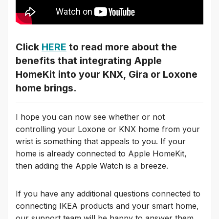
Click
HERE
to read more about the
benefits that integrating Apple
HomeKit into your KNX, Gira or Loxone
home brings.
I hope you can now see whether or not
controlling your Loxone or KNX home from your
wrist is something that appeals to you. If your
home is already connected to Apple HomeKit,
then adding the Apple Watch is a breeze.
If you have any additional questions connected to
connecting IKEA products and your smart home,
our support team will be happy to answer them