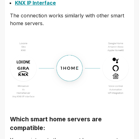
KNX IP Interface
The connection works similarly with other smart
home servers.
Which smart home servers are
compatible: