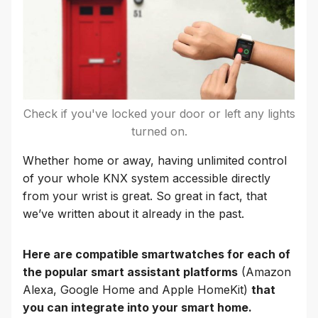
Check if you've locked your door or left any lights
turned on.
Whether home or away, having unlimited control
of your whole KNX system accessible directly
from your wrist is great. So great in fact, that
we’ve written about it already in the past.
Here are compatible smartwatches for each of
the popular smart assistant platforms
(Amazon
Alexa, Google Home and Apple HomeKit)
that
you can integrate into your smart home.