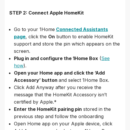
STEP 2: Connect Apple HomeKit
Go to your 1Home
Connected Assistants
page
, click the
On
button to enable HomeKit
support and store the pin which appears on the
screen.
Plug in and configure the 1Home Box
(
See
how
).
Open your Home app and click the ‘Add
Accessory’ button
and select 1Home Box.
Click Add Anyway after you receive the
message that the HomeKit Accessory isn’t
certified by Apple.*
Enter the HomeKit pairing pin
stored in the
previous step and follow the onboarding
Open Home app on your Apple device, click