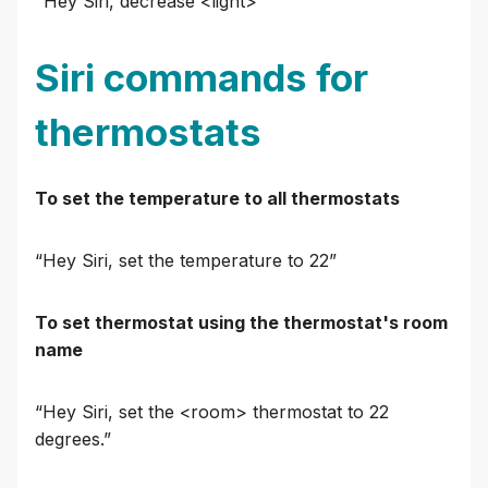
"Hey Siri, decrease <light>"
Siri commands for
thermostats
To set the temperature to all thermostats
“Hey Siri, set the temperature to 22”
To set thermostat using the thermostat's room
name
“Hey Siri, set the <room> thermostat to 22
degrees.”