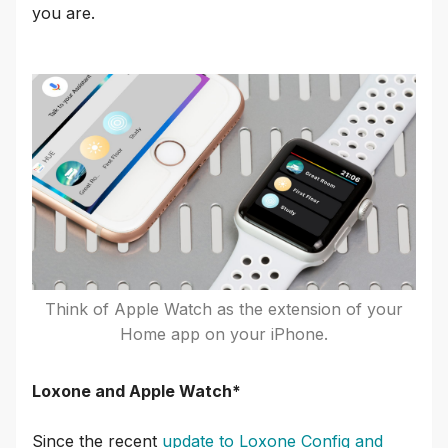
you are.
Think of Apple Watch as the extension of your
Home app on your iPhone.
Loxone and Apple Watch*
Since the recent
update to Loxone Config and