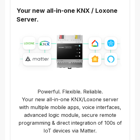
Your new all-in-one KNX / Loxone
Server.
Powerful. Flexible. Reliable.
Your new all-in-one KNX/Loxone server
with multiple mobile apps, voice interfaces,
advanced logic module, secure remote
programming & direct integration of 100s of
IoT devices via Matter.