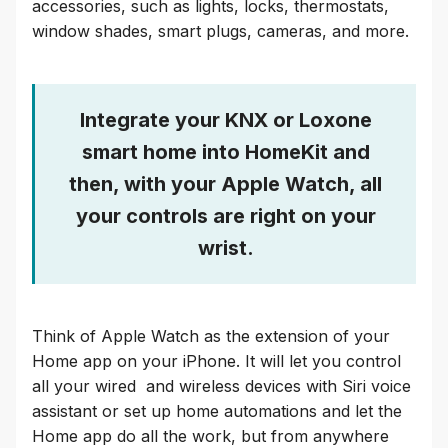
accessories, such as lights, locks, thermostats,
window shades, smart plugs, cameras, and more.
Integrate your KNX or Loxone
smart home into HomeKit and
then, with your Apple Watch, all
your controls are right on your
wrist.
Think of Apple Watch as the extension of your
Home app on your iPhone. It will let you control
all your wired and wireless devices with Siri voice
assistant or set up home automations and let the
Home app do all the work, but from anywhere