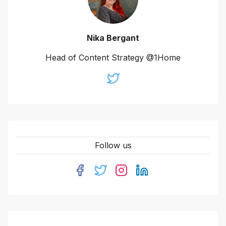
Nika Bergant
Head of Content Strategy @1Home
Follow us