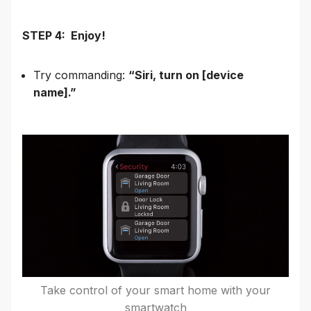
STEP 4: Enjoy!
Try commanding:
“Siri, turn on [device
name].”
Take control of your smart home with your
smartwatch