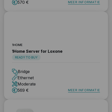
570 €
MEER INFORMATIE
1HOME
1Home Server for Loxone
READY TO BUY
Bridge
Ethernet
Moderate
569 €
MEER INFORMATIE