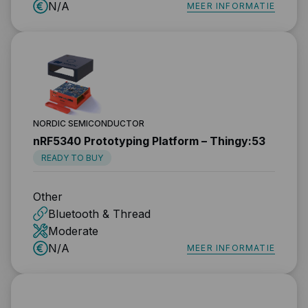
N/A
MEER INFORMATIE
NORDIC SEMICONDUCTOR
nRF5340 Prototyping Platform – Thingy:53
READY TO BUY
Other
Bluetooth & Thread
Moderate
N/A
MEER INFORMATIE