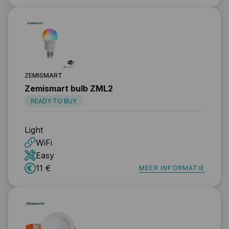
ZEMISMART
Zemismart bulb ZML2
READY TO BUY
Light
WiFi
Easy
11 €
MEER INFORMATIE