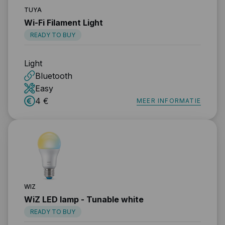
TUYA
Wi-Fi Filament Light
READY TO BUY
Light
Bluetooth
Easy
4 €
MEER INFORMATIE
WIZ
WiZ LED lamp - Tunable white
READY TO BUY