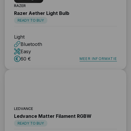
RAZER
Razer Aether Light Bulb
READY TO BUY
Light
Bluetooth
Easy
60 €
MEER INFORMATIE
LEDVANCE
Ledvance Matter Filament RGBW
READY TO BUY