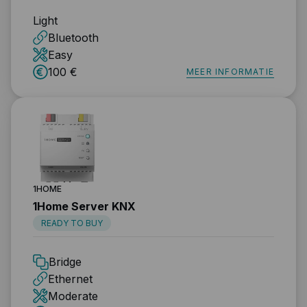
Light
Bluetooth
Easy
100 €
MEER INFORMATIE
1HOME
1Home Server KNX
READY TO BUY
Bridge
Ethernet
Moderate