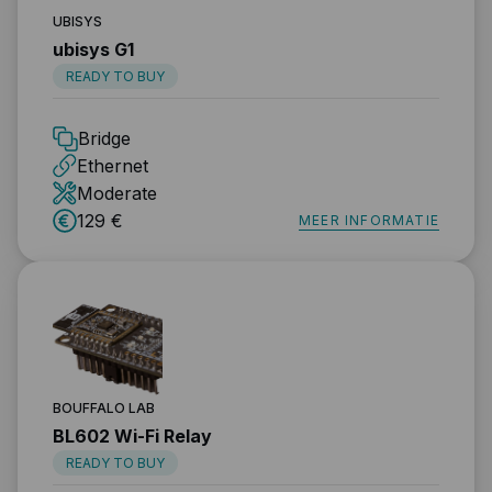
UBISYS
ubisys G1
READY TO BUY
Bridge
Ethernet
Moderate
129 €
MEER INFORMATIE
BOUFFALO LAB
BL602 Wi-Fi Relay
READY TO BUY