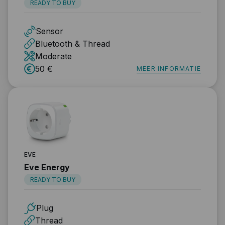
READY TO BUY
Sensor
Bluetooth & Thread
Moderate
50 €
MEER INFORMATIE
EVE
Eve Energy
READY TO BUY
Plug
Thread