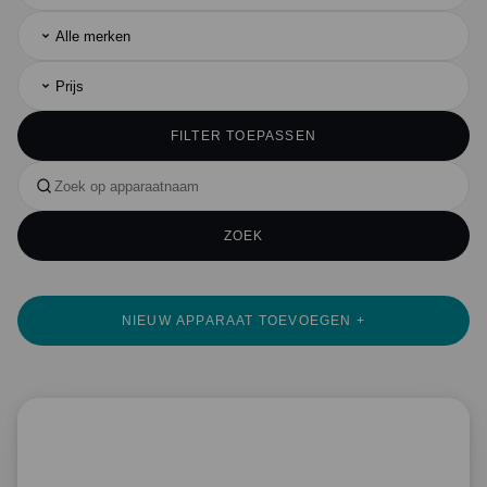
Alle merken
Prijs
FILTER TOEPASSEN
ZOEK
NIEUW APPARAAT TOEVOEGEN +