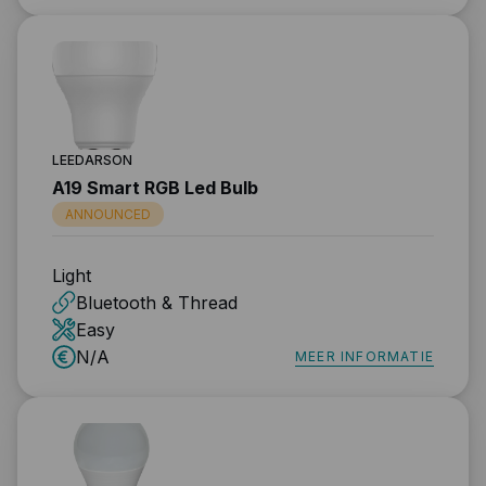
LEEDARSON
A19 Smart RGB Led Bulb
ANNOUNCED
Light
Bluetooth & Thread
Easy
N/A
MEER INFORMATIE