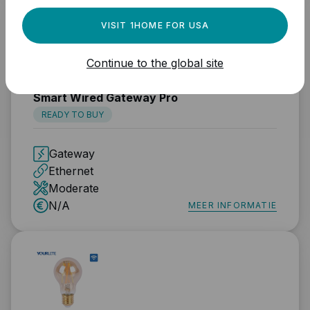
VISIT 1HOME FOR USA
Continue to the global site
TUYA
Smart Wired Gateway Pro
READY TO BUY
Gateway
Ethernet
Moderate
N/A
MEER INFORMATIE