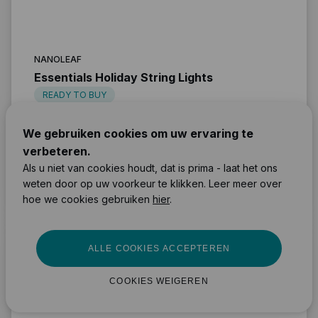
NANOLEAF
Essentials Holiday String Lights
READY TO BUY
We gebruiken cookies om uw ervaring te
Light
verbeteren.
Bluetooth & WiFi
Als u niet van cookies houdt, dat is prima - laat het ons
Easy
weten door op uw voorkeur te klikken. Leer meer over
90 €
MEER INFORMATIE
hoe we cookies gebruiken
hier
.
ALLE COOKIES ACCEPTEREN
COOKIES WEIGEREN
LEDVANCE