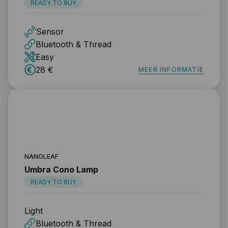
READY TO BUY
Sensor
Bluetooth & Thread
Easy
28 €
MEER INFORMATIE
NANOLEAF
Umbra Cono Lamp
READY TO BUY
Light
Bluetooth & Thread