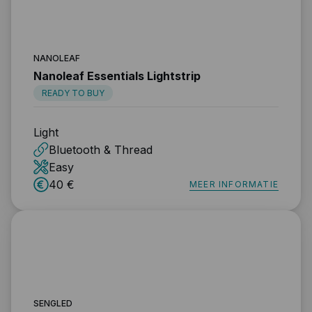
NANOLEAF
Nanoleaf Essentials Lightstrip
READY TO BUY
Light
Bluetooth & Thread
Easy
40 €
MEER INFORMATIE
SENGLED