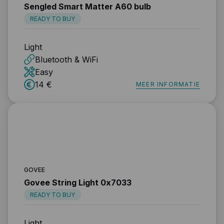
Sengled Smart Matter A60 bulb
READY TO BUY
Light
Bluetooth & WiFi
Easy
14 €
MEER INFORMATIE
GOVEE
Govee String Light 0x7033
READY TO BUY
Light