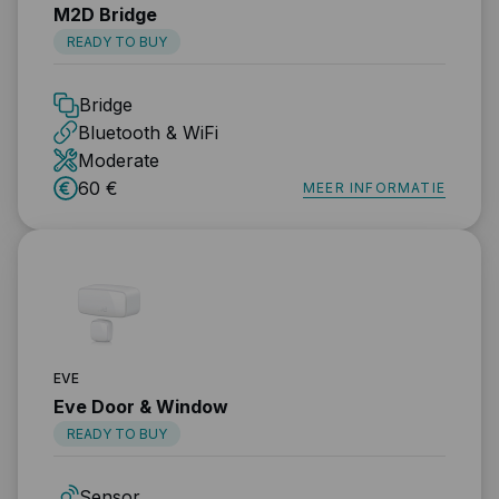
M2D Bridge
READY TO BUY
Bridge
Bluetooth & WiFi
Moderate
60 €
MEER INFORMATIE
EVE
Eve Door & Window
READY TO BUY
Sensor