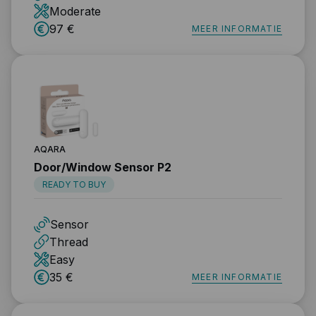
Moderate
97 €
MEER INFORMATIE
AQARA
Door/Window Sensor P2
READY TO BUY
Sensor
Thread
Easy
35 €
MEER INFORMATIE