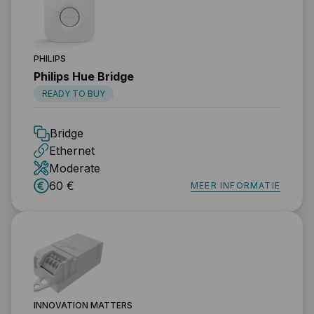
PHILIPS
Philips Hue Bridge
READY TO BUY
Bridge
Ethernet
Moderate
60 €
MEER INFORMATIE
INNOVATION MATTERS