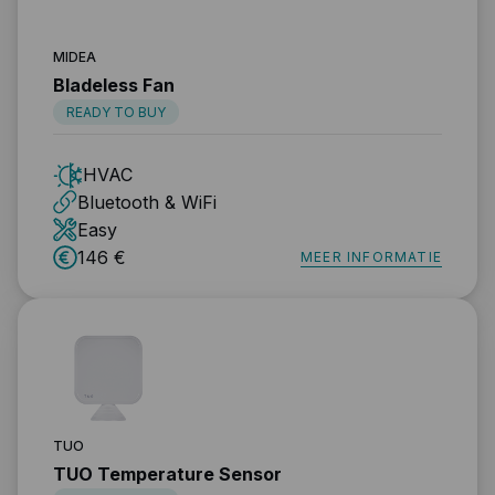
MIDEA
Bladeless Fan
READY TO BUY
HVAC
Bluetooth & WiFi
Easy
146 €
MEER INFORMATIE
TUO
TUO Temperature Sensor