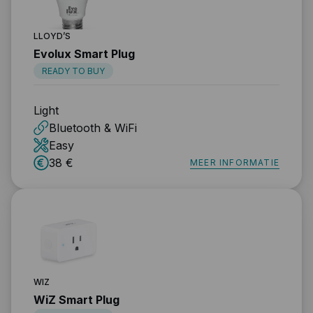
LLOYD’S
Evolux Smart Plug
READY TO BUY
Light
Bluetooth & WiFi
Easy
38 €
MEER INFORMATIE
WIZ
WiZ Smart Plug