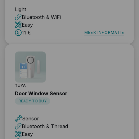
Light
Bluetooth & WiFi
Easy
11 €
MEER INFORMATIE
TUYA
Door Window Sensor
READY TO BUY
Sensor
Bluetooth & Thread
Easy