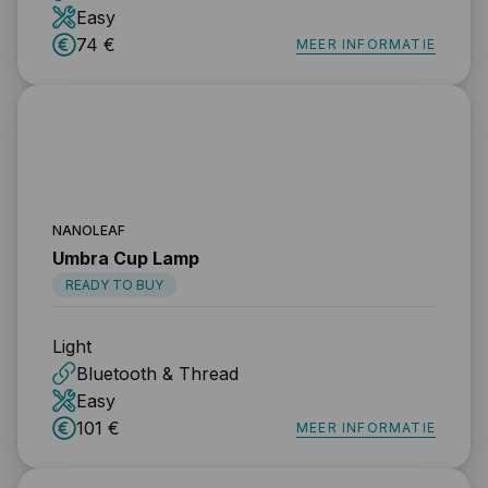
Easy
74 €
MEER INFORMATIE
NANOLEAF
Umbra Cup Lamp
READY TO BUY
Light
Bluetooth & Thread
Easy
101 €
MEER INFORMATIE