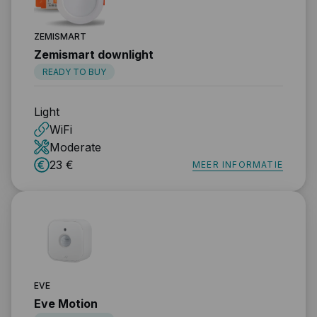
ZEMISMART
Zemismart downlight
READY TO BUY
Light
WiFi
Moderate
23 €
MEER INFORMATIE
EVE
Eve Motion