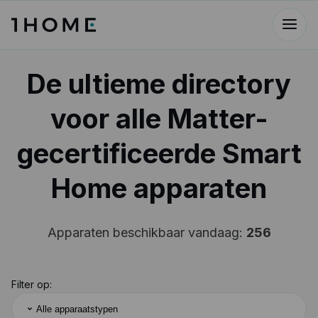
De ultieme directory
voor alle Matter-
gecertificeerde Smart
Home apparaten
Apparaten beschikbaar vandaag:
256
Filter op:
Alle apparaatstypen