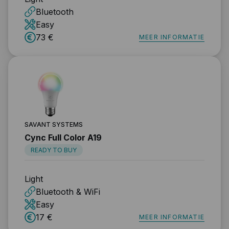
Bluetooth
Easy
73 €
MEER INFORMATIE
SAVANT SYSTEMS
Cync Full Color A19
READY TO BUY
Light
Bluetooth & WiFi
Easy
17 €
MEER INFORMATIE