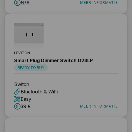
N/A
MEER INFORMATIE
LEVITON
Smart Plug Dimmer Switch D23LP
READY TO BUY
Switch
Bluetooth & WiFi
Easy
39 €
MEER INFORMATIE