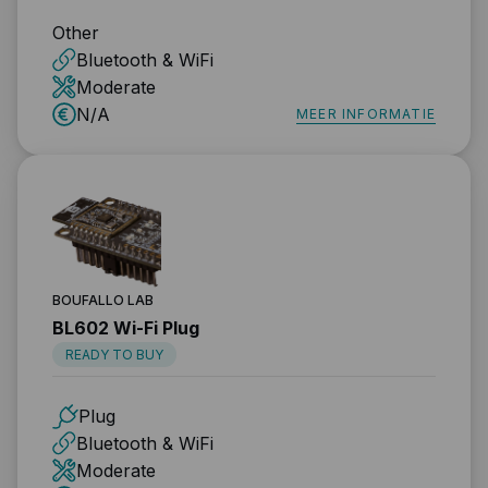
Other
Bluetooth & WiFi
Moderate
N/A
MEER INFORMATIE
BOUFALLO LAB
BL602 Wi-Fi Plug
READY TO BUY
Plug
Bluetooth & WiFi
Moderate