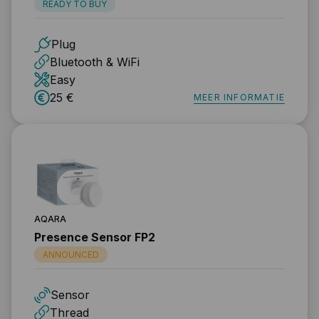
READY TO BUY
Plug
Bluetooth & WiFi
Easy
25 €
MEER INFORMATIE
AQARA
Presence Sensor FP2
ANNOUNCED
Sensor
Thread