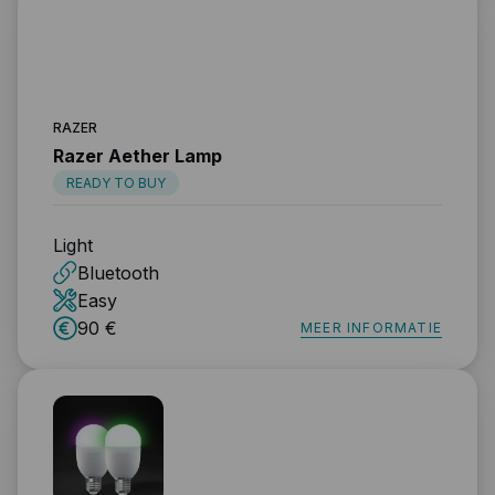
RAZER
Razer Aether Lamp
READY TO BUY
Light
Bluetooth
Easy
90 €
MEER INFORMATIE