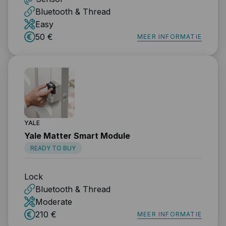
Bluetooth & Thread
Easy
50 €
MEER INFORMATIE
YALE
Yale Matter Smart Module
READY TO BUY
Lock
Bluetooth & Thread
Moderate
210 €
MEER INFORMATIE