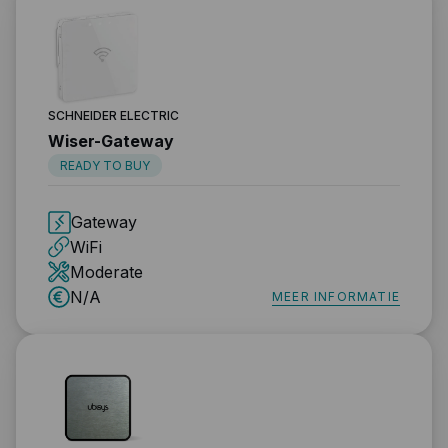
SCHNEIDER ELECTRIC
Wiser-Gateway
READY TO BUY
Gateway
WiFi
Moderate
N/A
MEER INFORMATIE