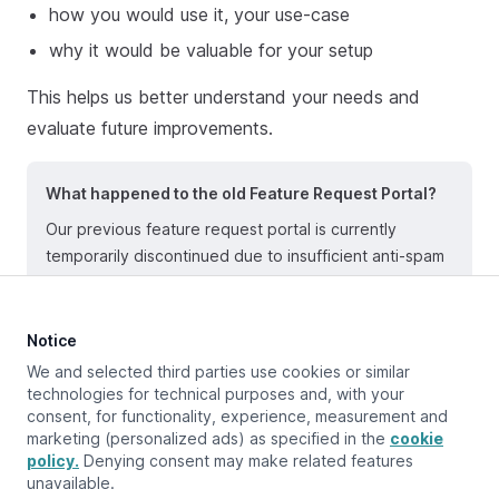
how you would use it, your use-case
why it would be valuable for your setup
This helps us better understand your needs and
evaluate future improvements.
What happened to the old Feature Request Portal?
Our previous feature request portal is currently
temporarily discontinued due to insufficient anti-spam
protection in the underlying technology. Until further
notice, please submit all feature requests via email.
Notice
We and selected third parties use cookies or similar
technologies for technical purposes and, with your
consent, for functionality, experience, measurement and
Updated at:
January 8, 2026
marketing (personalized ads) as specified in the
cookie
policy.
Denying consent may make related features
unavailable.