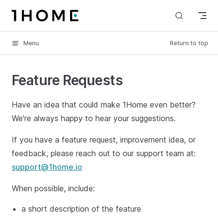
Skip to content
Menu
Return to top
Feature Requests
Have an idea that could make 1Home even better?
We're always happy to hear your suggestions.
If you have a feature request, improvement idea, or
feedback, please reach out to our support team at:
support@1home.io
When possible, include:
a short description of the feature