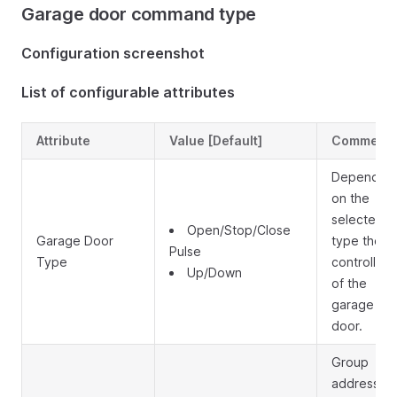
Garage door command type
Configuration screenshot
List of configurable attributes
Attribute
Value [Default]
Comment
Depending
on the
selected
Open/Stop/Close
Garage Door
type the
Pulse
Type
controlling
Up/Down
of the
garage
door.
Group
address to