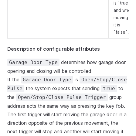
is `true`
and when
moving up
it is
`false`.
Description of configurable attributes
determines how garage door
Garage Door Type
opening and closing will be controlled.
If the
is
Garage Door Type
Open/Stop/Close
the system expects that sending
to
Pulse
true
the
group
Open/Stop/Close Pulse Trigger
address acts the same way as pressing the key fob.
The first trigger will start moving the garage door in a
direction opposite of the previous movement, the
next trigger will stop and another will start moving it