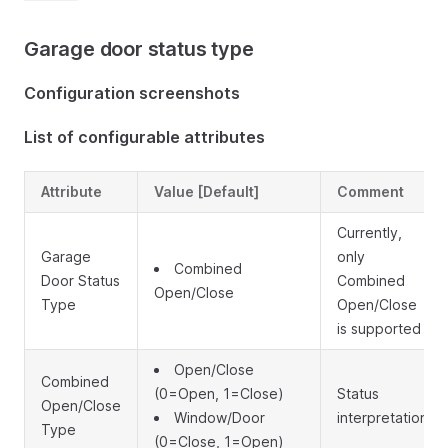
Garage door status type
Configuration screenshots
List of configurable attributes
Attribute
Value [Default]
Comment
Currently,
Garage
only
Combined
Door Status
Combined
Open/Close
Type
Open/Close
is supported
Open/Close
Combined
(0=Open, 1=Close)
Status
Open/Close
Window/Door
interpretation
Type
(0=Close, 1=Open)