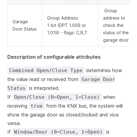
Group
Group Address
address to
Garage
1-bit (DPT 1.009 or
check the
Door Status
1.019) - flags: C,R,T
status of the
garage door
Description of configurable attributes
determines how
Combined Open/Close Type
the value read or received from
Garage Door
is interpreted.
Status
If
when
Open/Close (0=Open, 1=Close)
receiving
from the KNX bus, the system will
true
show the garage door as closed/locked and vice
versa.
If
is
Window/Door (0=Close, 1=Open)