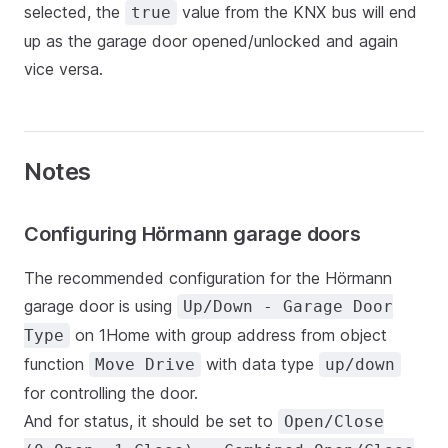
selected, the
value from the KNX bus will end
true
up as the garage door opened/unlocked and again
vice versa.
Notes
Configuring Hörmann garage doors
The recommended configuration for the Hörmann
garage door is using
Up/Down - Garage Door
on 1Home with group address from object
Type
function
with data type
Move Drive
up/down
for controlling the door.
And for status, it should be set to
Open/Close