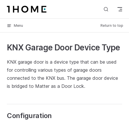
Skip to content
Menu
Return to top
KNX Garage Door Device Type
KNX garage door is a device type that can be used
for controlling various types of garage doors
connected to the KNX bus. The garage door device
is bridged to Matter as a Door Lock.
Configuration