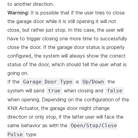
to another direction.
Warning:
It is possible that if the user tries to close
the garage door while it is still opening it will not
close, but rather just stop. In this case, the user will
have to trigger closing one more time to successfully
close the door. If the garage door status is properly
configured, the system will always show the correct
status of the door, which should tell the user what is
going on.
If the
is
the
Garage Door Type
Up/Down
system will send
when closing and
true
false
when opening. Depending on the configuration of the
KNX Actuator, the garage door might change
direction or only stop, if the latter user will face the
same behavior as with the
Open/Stop/Close
type
Pulse