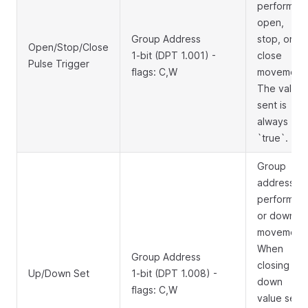
perform
open,
Group Address
stop, or
Open/Stop/Close
1-bit (DPT 1.001) -
close
Pulse Trigger
flags: C,W
movement.
The value
sent is
always
`true`.
Group
address to
perform up
or down
movement.
When
Group Address
closing
Up/Down Set
1-bit (DPT 1.008) -
down
flags: C,W
value sent