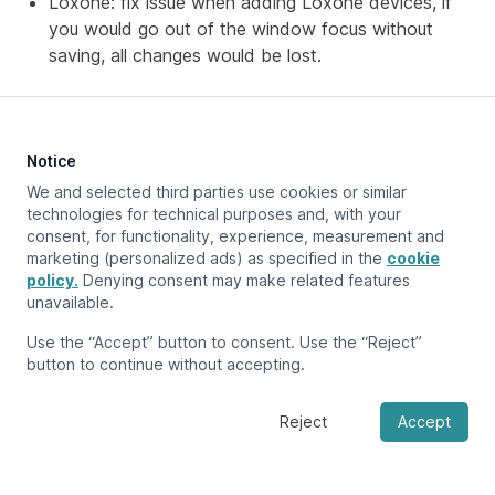
Loxone: fix issue when adding Loxone devices, if
you would go out of the window focus without
saving, all changes would be lost.
Notice
We and selected third parties use cookies or similar
Previous page
Releases
technologies for technical purposes and, with your
consent, for functionality, experience, measurement and
marketing (personalized ads) as specified in the
cookie
policy.
Denying consent may make related features
unavailable.
Use the “Accept” button to consent. Use the “Reject”
button to continue without accepting.
Reject
Accept