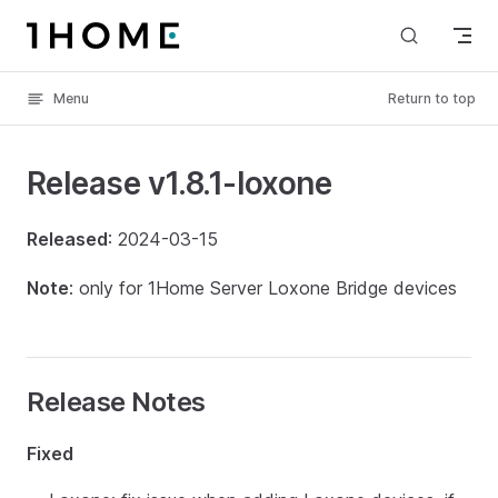
Skip to content
Menu
Return to top
Release v1.8.1-loxone
Released
: 2024-03-15
Note
: only for 1Home Server Loxone Bridge devices
Release Notes
Fixed