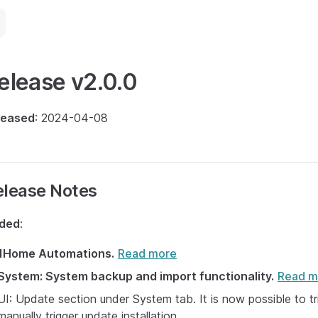
elease v2.0.0
leased
: 2024-04-08
elease Notes
ded
:
1Home Automations.
Read more
System: System backup and import functionality.
Read m
UI: Update section under System tab. It is now possible to 
manually trigger update installation.