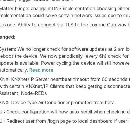
Matter bridge: change mDNS implementation choosing either 
implementation could solve certain network issues due to m
Loxone: Ability to connect via TLS to the Loxone Gateway (M
anged
:
System: We no longer check for software updates at 2 am loca
reboot the device. We now periodically (every 6h) check for 
update is available. Power cycling the device will still howeve
automatically.
Read more
KNX: KNXnet/IP Server heartbeat timeout from 60 seconds t
with certain KNXnet/IP Clients that keep getting disconnect
Assistant, Node-RED).
KNX: Device type Air Conditioner promoted from beta.
UI: Check configuration will now auto-scroll when checking d
UI: Redirect user from /login page to local dashboard if user i