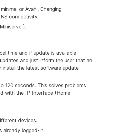
minimal or Avahi. Changing
DNS connectivity.
iniserver).
l time and if update is available
updates and just inform the user that an
r install the latest software update
o 120 seconds. This solves problems
ed with the IP Interface (Home
ifferent devices.
s already logged-in.