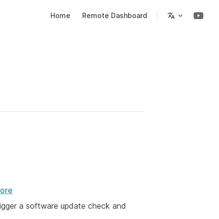
Main Navigation
Home
Remote Dashboard
ore
trigger a software update check and