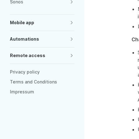
Sonos
Mobile app
Automations
Ch
Remote access
Privacy policy
Terms and Conditions
Impressum