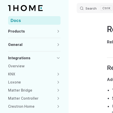
Search
K
Skip to content
Sidebar Navigation
Docs
R
Products
Re
General
Integrations
Overview
R
KNX
Ad
Loxone
Matter Bridge
Matter Controller
Crestron Home