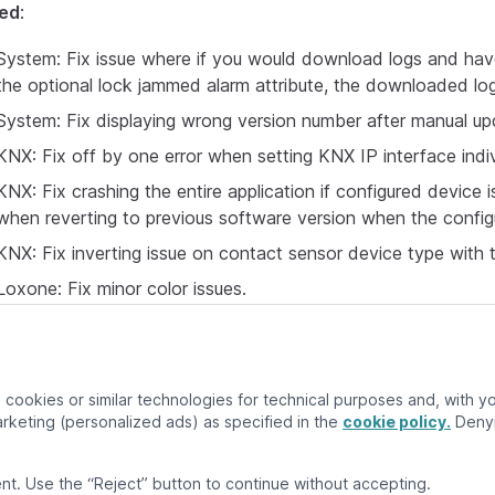
xed
:
System: Fix issue where if you would download logs and hav
the optional lock jammed alarm attribute, the downloaded log
System: Fix displaying wrong version number after manual up
KNX: Fix off by one error when setting KNX IP interface indi
KNX: Fix crashing the entire application if configured device 
when reverting to previous software version when the configu
KNX: Fix inverting issue on contact sensor device type with
Loxone: Fix minor color issues.
cookies or similar technologies for technical purposes and, with you
keting (personalized ads) as specified in the
cookie policy.
Denyi
nt. Use the “Reject” button to continue without accepting.