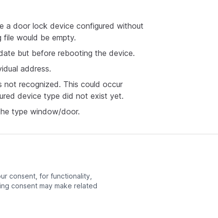
e a door lock device configured without
 file would be empty.
date but before rebooting the device.
vidual address.
is not recognized. This could occur
red device type did not exist yet.
 the type window/door.
r consent, for functionality,
ng consent may make related