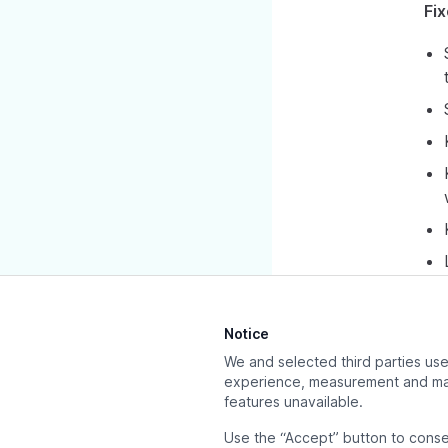
Fi
Notice
We and selected third parties use 
experience, measurement and mar
Previous page
features unavailable.
Releases
Use the “Accept” button to conse